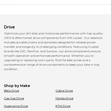
Drive
Optimize your dirt bike and motocross performance with top-quality
OEM & aftermarket drive components from MX Locker. Our selection
includes durable chains and sprockets designed for reliable power
transfer and longevity in challenging conditions. Featuring trusted
brands like DID, Renthal, and Sunstar, our drive components ensure
smooth operation and enhanced performance. Whether you’re
upgrading or replacing worn parts, find the best prices and a
comprehensive range of drive components to keep your bike in top
condition.
Shop by Make
Beta
Drive
Cobra
Drive
Gas Gas
Drive
Honda
Drive
Husqvarna
Drive
KTM
Drive