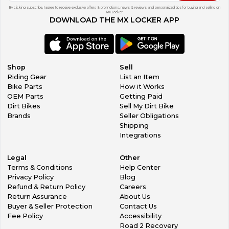
By clicking subscribe, I agree to receive exclusive offers & promotions, news & reviews, and personalized tips for buying and selling on
MX Locker.
DOWNLOAD THE MX LOCKER APP
Shop
Sell
Riding Gear
List an Item
Bike Parts
How it Works
OEM Parts
Getting Paid
Dirt Bikes
Sell My Dirt Bike
Brands
Seller Obligations
Shipping
Integrations
Legal
Other
Terms & Conditions
Help Center
Privacy Policy
Blog
Refund & Return Policy
Careers
Return Assurance
About Us
Buyer & Seller Protection
Contact Us
Fee Policy
Accessibility
Road 2 Recovery