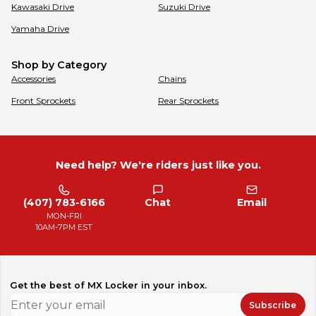
Kawasaki
Drive
Suzuki
Drive
Yamaha
Drive
Shop by Category
Accessories
Chains
Front Sprockets
Rear Sprockets
Need help? We're riders just like you.
(407) 783-6166
Chat
Email
MON-FRI
10AM-7PM EST
Get the best of MX Locker in your inbox.
Subscribe