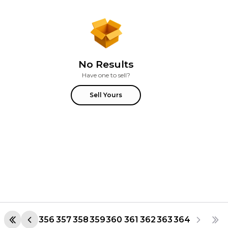
No Results
Have one to sell?
Sell Yours
356
357
358
359
360
361
362
363
364