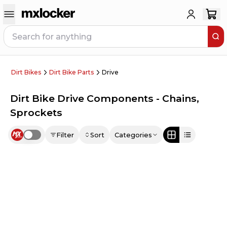
Dirt Bikes
Dirt Bike Parts
Drive
Dirt Bike Drive Components - Chains,
Sprockets
Filter
Sort
Categories
Use setting