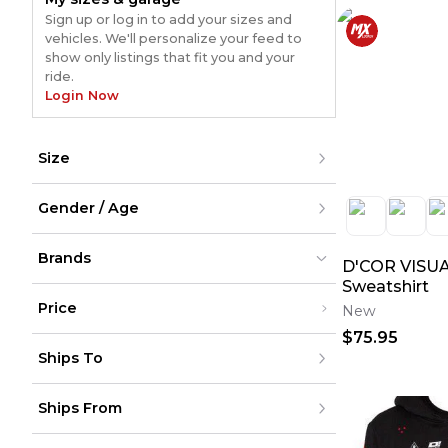
Sign up or log in to add your sizes and
vehicles. We'll personalize your feed to
show only listings that fit you and your
ride.
Login Now
Size
XXS
Gender / Age
XS
S
M
Men
L
Brands
Women
D'COR VISUA
XL
Youth
Sweatshirt
XXL
Unisex
XXXL
Price
New
XXXXL
XXXXXL
$75.95
D’COR Visuals
D’COR Visuals
(
42
)
(
42
)
Under $200
One Size
Ships To
$200 - $500
Over $500
United States
Ships From
Canada
to
USD
USD
Mexico
Puerto Rico
United States