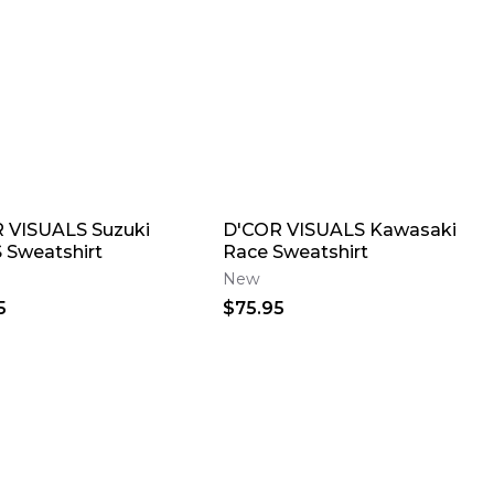
 VISUALS Suzuki
D'COR VISUALS Kawasaki
S Sweatshirt
Race Sweatshirt
New
5
$75.95