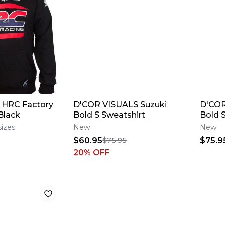
 HRC Factory
D'COR VISUALS Suzuki
D'COR
Black
Bold S Sweatshirt
Bold 
sizes
New
New
$60.95
$75.9
$75.95
20
% OFF