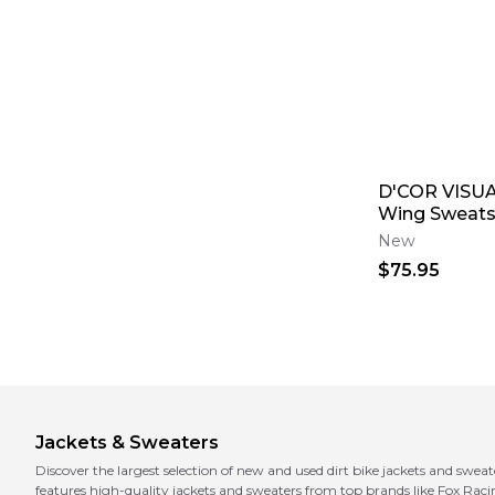
D'COR VISU
Wing Sweats
New
$75.95
Jackets & Sweaters
Discover the largest selection of new and used dirt bike jackets and sweat
features high-quality jackets and sweaters from top brands like Fox Rac