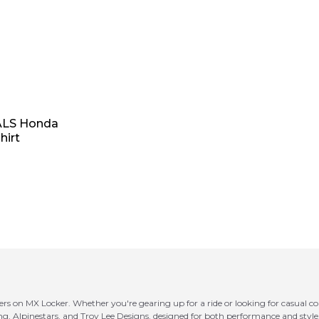
ALS Honda
hirt
ers on MX Locker. Whether you're gearing up for a ride or looking for casual com
ing, Alpinestars, and Troy Lee Designs, designed for both performance and styl