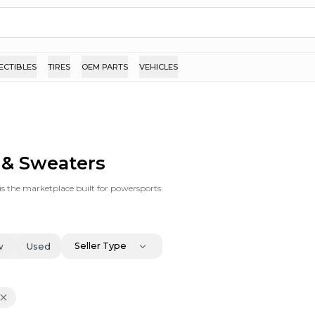
ECTIBLES
TIRES
OEM PARTS
VEHICLES
s & Sweaters
is the marketplace built for powersports.
Seller Type
w
Used