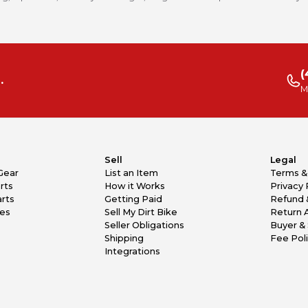
(
.
M
Sell
Legal
Gear
List an Item
Terms &
rts
How it Works
Privacy 
rts
Getting Paid
Refund 
kes
Sell My Dirt Bike
Return 
Seller Obligations
Buyer & 
Shipping
Fee Pol
Integrations