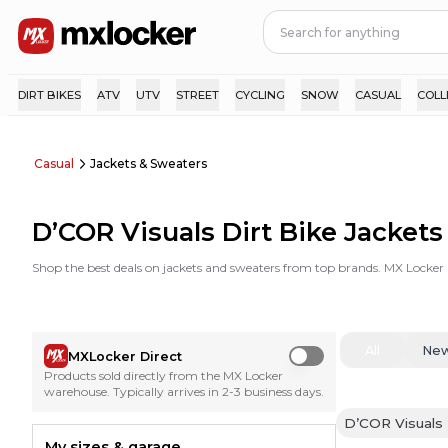
DIRT BIKES
ATV
UTV
STREET
CYCLING
SNOW
CASUAL
COLL
Casual
Jackets & Sweaters
D’COR Visuals Dirt Bike Jacket
Shop the best deals on jackets and sweaters from top brands. MX Locker 
All
Ne
MXLocker Direct
Use setting
Products sold directly from the MX Locker
warehouse. Typically arrives in 2-3 business days.
D’COR Visuals
My sizes & garage