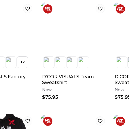
+
2
LS Factory
D'COR VISUALS Team
D'COR
Sweatshirt
Sweat
New
New
$75.95
$75.9