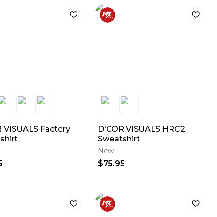
 VISUALS Factory
D'COR VISUALS HRC2
shirt
Sweatshirt
New
5
$75.95