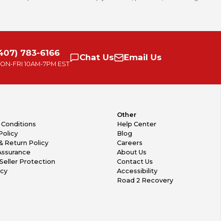
407) 783-6166
Chat
Us
Email
Us
ON-FRI
10AM-7PM EST
Other
 Conditions
Help Center
Policy
Blog
& Return Policy
Careers
Assurance
About Us
Seller Protection
Contact Us
icy
Accessibility
Road 2 Recovery