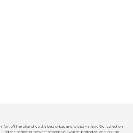
fort off the bike, shop the best prices and widest variety. Our collection
e. Find the perfect outerwear to keep you warm, protected, and looking