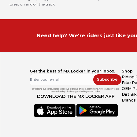
great on and off the track.
Need help? We're riders just like you
Get the best of MX Locker in your inbox.
Shop
Riding 
Subscribe
Bike Pa
OEM Pa
By clicking subscribe, I agree to receive exclusive offers & promotions, news & reviews, and
personalized tips for buying and selling on MX Locker.
Dirt Bi
DOWNLOAD THE MX LOCKER APP
Brands