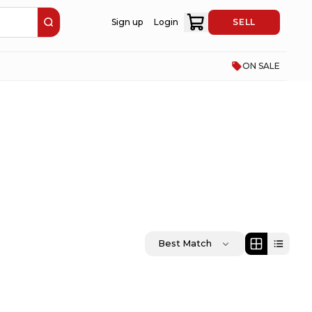
Sign up
Login
SELL
ON SALE
Best Match