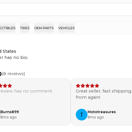
ECTIBLES
TIRES
OEM PARTS
VEHICLES
d States
er has no bio.
0
(
8
reviews)
 review has no comment.
Great seller, fast shipping
from again!
Burns899
Mototreasures
8mo ago
8mo ago