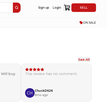
Sign up
Login
SELL
ON SALE
See All
. Will buy
This review has no comment.
ChuckD626
8mo ago