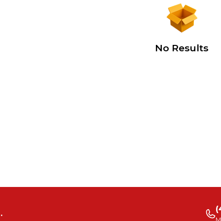
No Results
(
.
M