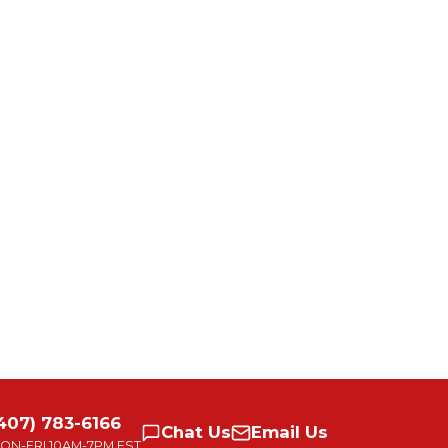
407) 783-6166
Chat
Us
Email
Us
ON-FRI
10AM-7PM EST