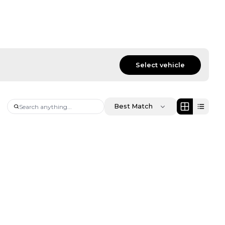
Select vehicle
Best Match