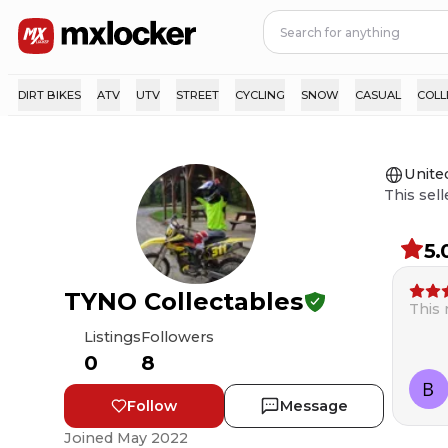
DIRT BIKES
ATV
UTV
STREET
CYCLING
SNOW
CASUAL
COLL
Unite
This sell
5.
TYNO Collectables
This
Listings
Followers
0
8
Follow
Message
Joined
May 2022