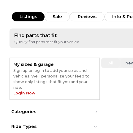
Listings
Sale
Reviews
Info & Po
Find parts that fit
Quickly find parts that fit your vehicle
All
Ne
My sizes & garage
Sign up or log in to add your sizes and
vehicles. We'll personalize your feed to
show only listings that fit you and your
ride.
Login Now
Categories
Ride Types