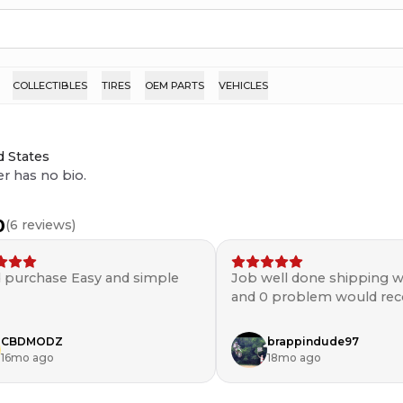
COLLECTIBLES
TIRES
OEM PARTS
VEHICLES
d States
er has no bio.
0
(
6
reviews)
 purchase Easy and simple
Job well done shipping w
and 0 problem would r
💯
CBDMODZ
brappindude97
16mo ago
18mo ago