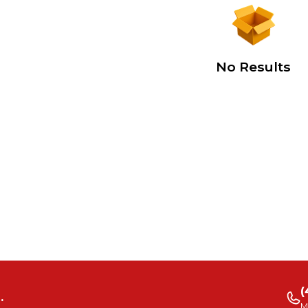
No Results
(
.
M