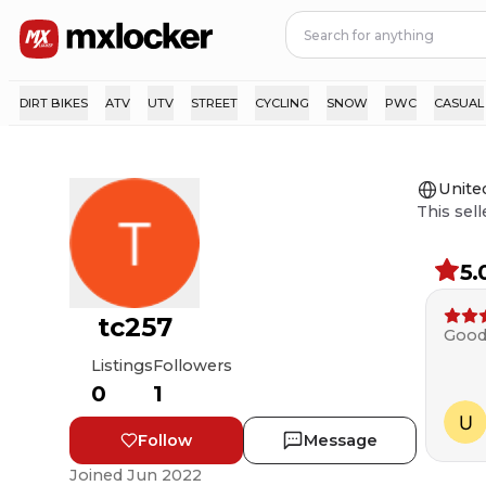
DIRT BIKES
ATV
UTV
STREET
CYCLING
SNOW
PWC
CASUAL
Unite
This sell
5.
tc257
Good
Listings
Followers
0
1
Follow
Message
Joined
Jun 2022