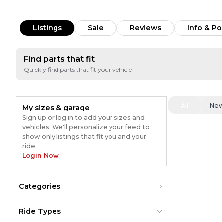
Listings
Sale
Reviews
Info & Po
Find parts that fit
Quickly find parts that fit your vehicle
All
Ne
My sizes & garage
Sign up or log in to add your sizes and
vehicles. We'll personalize your feed to
show only listings that fit you and your
ride.
Login Now
Categories
Ride Types