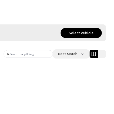
Select vehicle
Best Match