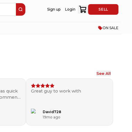
Sign up
Login
SELL
ON SALE
See All
as quick
Great guy to work with
ecommend
David728
19mo ago