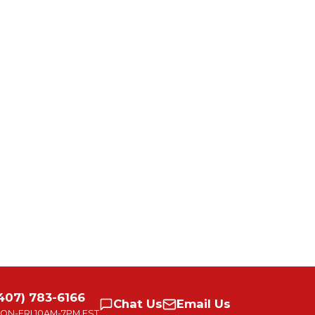
407) 783-6166
Chat
Us
Email
Us
ON-FRI
10AM-7PM EST