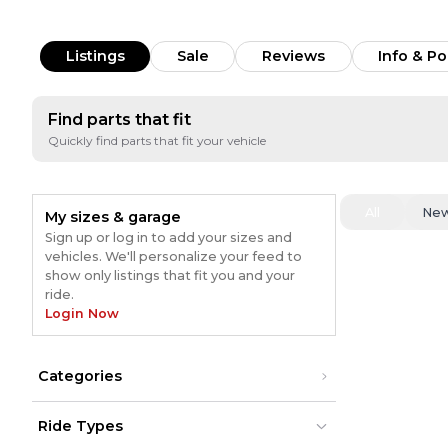
Listings
Sale
Reviews
Info & Po
Find parts that fit
Quickly find parts that fit your vehicle
All
Ne
My sizes & garage
Sign up or log in to add your sizes and
vehicles. We'll personalize your feed to
show only listings that fit you and your
ride.
Login Now
Categories
Ride Types