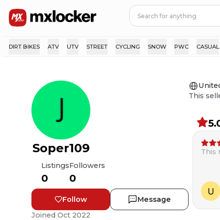
DIRT BIKES
ATV
UTV
STREET
CYCLING
SNOW
PWC
CASUAL
Unite
This sell
5.
Soper109
This
Listings
Followers
0
0
Follow
Message
Joined
Oct 2022