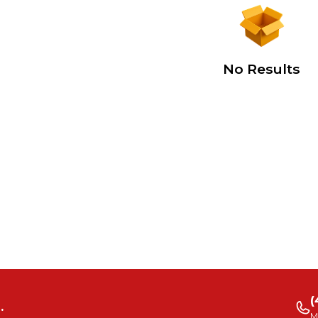
No Results
(
.
M