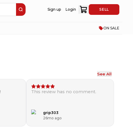
Sign up
Login
SELL
ON SALE
See All
!
This review has no comment.
grip303
26mo ago