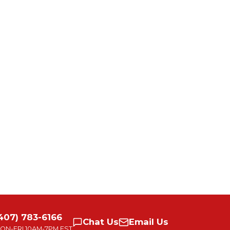
407) 783-6166
Chat
Us
Email
Us
ON-FRI
10AM-7PM EST