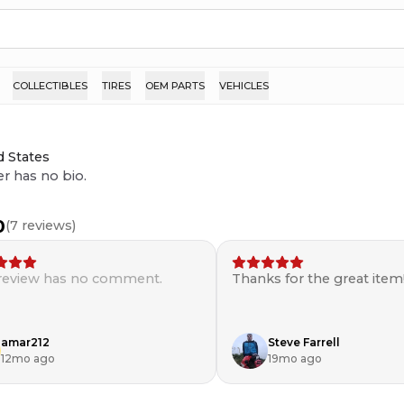
COLLECTIBLES
TIRES
OEM PARTS
VEHICLES
d States
er has no bio.
0
(
7
reviews)
 review has no comment.
Thanks for the great item
amar212
Steve Farrell
12mo ago
19mo ago