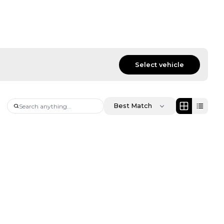
Select vehicle
Best Match