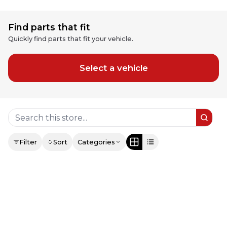
Find parts that fit
Quickly find parts that fit your vehicle.
Select a vehicle
Filter
Sort
Categories