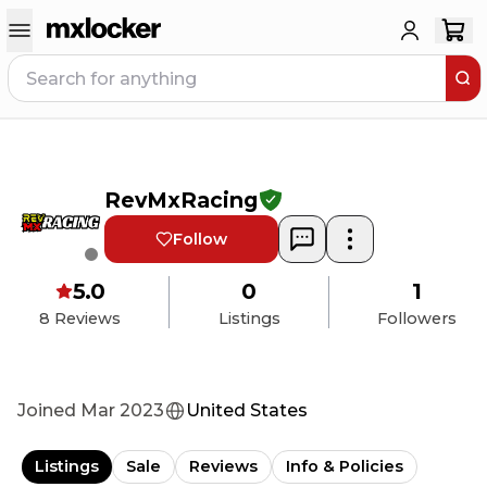
RevMxRacing
Follow
5.0
0
1
8
Reviews
Listings
Followers
Joined
Mar 2023
United States
Listings
Sale
Reviews
Info & Policies