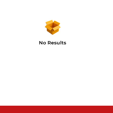
No Results