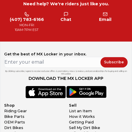
Need help? We're riders just like you.
(407) 783-6166
Chat
Email
MON-FRI
10AM-7PM EST
Get the best of MX Locker in your inbox.
Subscribe
By clicking subscribe, I agree to receive exclusive offers & promotions, news & reviews, and personalized tips for buying and selling on
MX Locker.
DOWNLOAD THE MX LOCKER APP
Shop
Sell
Riding Gear
List an Item
Bike Parts
How it Works
OEM Parts
Getting Paid
Dirt Bikes
Sell My Dirt Bike