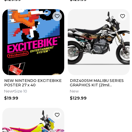
NEW NINTENDO EXCITEBIKE
DRZ400SM MALIBU SERIES
POSTER 27 x 40
GRAPHICS KIT (21mil
THICKNESS) | PRIMAL
New
Size 10
New
GRAPHICS CO
$19.99
$129.99