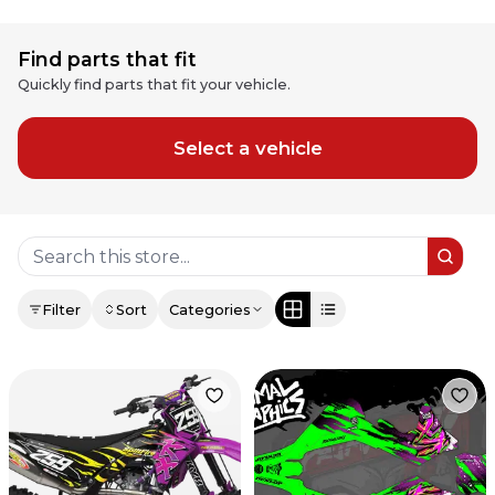
Find parts that fit
Quickly find parts that fit your vehicle.
Select a vehicle
Filter
Sort
Categories