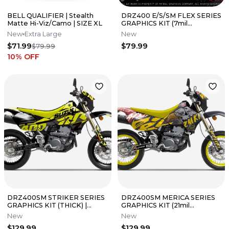
BELL QUALIFIER | Stealth
DRZ400 E/S/SM FLEX SERIES
Matte Hi-Viz/Camo | SIZE XL
GRAPHICS KIT (7mil
THICKNESS) | PRIMAL
New
Extra Large
New
GRAPHICS CO
$71.99
$79.99
$79.99
10
% OFF
DRZ400SM STRIKER SERIES
DRZ400SM MERICA SERIES
GRAPHICS KIT (THICK) |
GRAPHICS KIT (21mil
PRIMAL GRAPHICS CO
THICKNESS) | PRIMAL
New
New
GRAPHICS CO
$129.99
$129.99