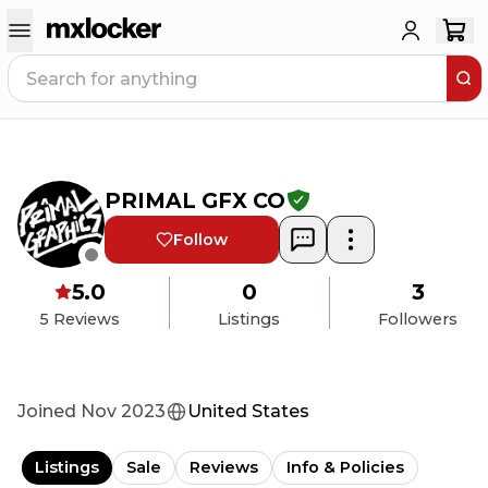
PRIMAL GFX CO
Follow
5.0
0
3
5
Reviews
Listings
Followers
Joined
Nov 2023
United States
Listings
Sale
Reviews
Info & Policies