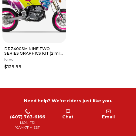
DRZ400SM NINE TWO
SERIES GRAPHICS KIT (21mil
THICKNESS) | PRIMAL
New
GRAPHICS CO
$129.99
Need help? We're riders just like you.
(407) 783-6166
Chat
Email
MON-FRI
10AM-7PM EST