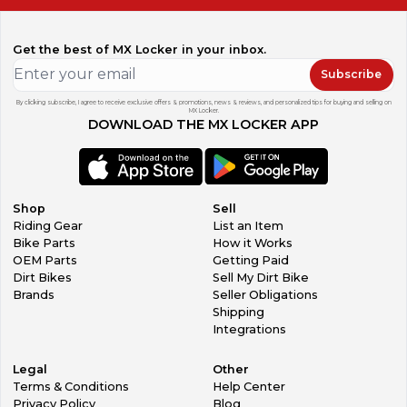
Get the best of MX Locker in your inbox.
Subscribe
By clicking subscribe, I agree to receive exclusive offers & promotions, news & reviews, and personalized tips for buying and selling on
MX Locker.
DOWNLOAD THE MX LOCKER APP
Shop
Sell
Riding Gear
List an Item
Bike Parts
How it Works
OEM Parts
Getting Paid
Dirt Bikes
Sell My Dirt Bike
Brands
Seller Obligations
Shipping
Integrations
Legal
Other
Terms & Conditions
Help Center
Privacy Policy
Blog