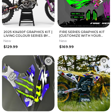
2025 KX450F GRAPHICS KIT |
FIRE SERIES GRAPHICS KIT
LIVING COLOUR SERIES BY
(CUSTOMIZE WITH YOUR
PRIMAL GFX CO
NAME, NUMBER AND LOGOS)
New
New
$129.99
$169.99