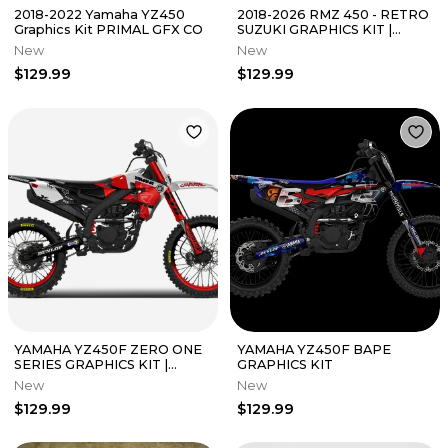
2018-2022 Yamaha YZ450
2018-2026 RMZ 450 - RETRO
Graphics Kit PRIMAL GFX CO
SUZUKI GRAPHICS KIT |
PRIMAL GFX CO
New
New
$129.99
$129.99
YAMAHA YZ450F ZERO ONE
YAMAHA YZ450F BAPE
SERIES GRAPHICS KIT |
GRAPHICS KIT
PRIMAL GFX CO
New
New
$129.99
$129.99