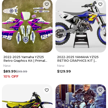
2022-2025 Yamaha YZ125
2022-2025 YAMAHA YZ125
Retro Graphics Kit | Primal
RETRO GRAPHICS KIT |
Graphics Co
PRIMAL GFX CO
New
New
$89.99
$129.99
$99.99
10
% OFF