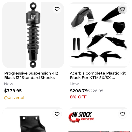
Progressive Suspension 412
Acerbis Complete Plastic Kit
Black 13" Standard Shocks
Black For KTM SX/SX-
F/XC/XC-F 2019 2726490001
New
New
$379.95
$208.79
$226.95
8
% OFF
Universal