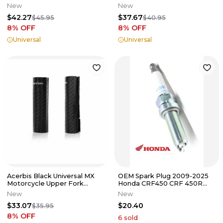
Black 2072670001
Protector 2676790004
New
New
$42.27
$37.67
$45.95
$40.95
8
% OFF
8
% OFF
Universal
Universal
Acerbis Black Universal MX
OEM Spark Plug 2009-2025
Motorcycle Upper Fork
Honda CRF450 CRF 450R
Guard 2634050001
450RX 2022-2025 CRF250
New
New
CRF250RX
$33.07
$20.40
$35.95
8
% OFF
6
sold