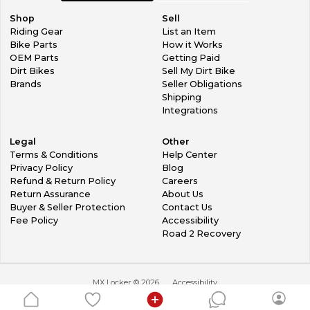
Shop
Sell
Riding Gear
List an Item
Bike Parts
How it Works
OEM Parts
Getting Paid
Dirt Bikes
Sell My Dirt Bike
Brands
Seller Obligations
Shipping
Integrations
Legal
Other
Terms & Conditions
Help Center
Privacy Policy
Blog
Refund & Return Policy
Careers
Return Assurance
About Us
Buyer & Seller Protection
Contact Us
Fee Policy
Accessibility
Road 2 Recovery
MX Locker ©
2026
Accessibility