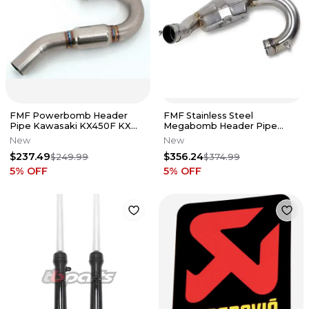
FMF Powerbomb Header
FMF Stainless Steel
Pipe Kawasaki KX450F KX
Megabomb Header Pipe
450F 2006-2011 NEW
KTM Husqvarna 250 FC SXF
New
New
XCF MC
$237.49
$356.24
$249.99
$374.99
5
% OFF
5
% OFF