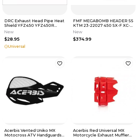
DRC Exhaust Head Pipe Heat
FMF MEGABOMB HEADER SS
Shield YFZ450 YFZ450R
KTM 23-22027 450 SX-F XC-F
TRX450R Raptor 300EX
/ HUSQVARNA 23-27 FC450
New
New
400EX Z400
FX450
$28.95
$374.99
Universal
Acerbis Vented Uniko MX
Acerbis Red Universal MX
Motocross ATV Handguards
Motorcycle Exhaust Muffler