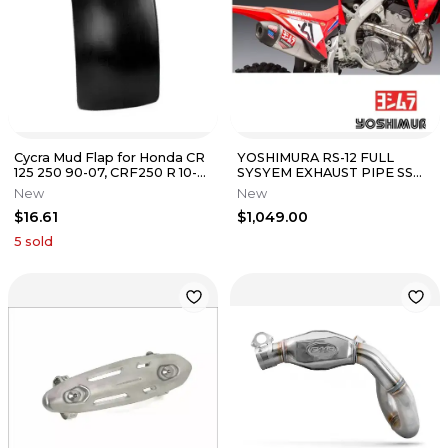
Cycra Mud Flap for Honda CR
YOSHIMURA RS-12 FULL
125 250 90-07, CRF250 R 10-
SYSYEM EXHAUST PIPE SS
12, CRF 450 R X 02-12
HONDA 22-2024 CRF250R
New
New
CRF250RX
$16.61
$1,049.00
5
sold