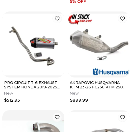
5
% OFF
PRO CIRCUIT T-6 EXHAUST
AKRAPOVIC HUSQVARNA
SYSTEM HONDA 2019-2025
KTM 23-26 FC250 KTM 250
CRF110F 0111911G
SX-F FACTORY EDITION
New
New
SLIP-ON EXHAUST
$512.95
$899.99