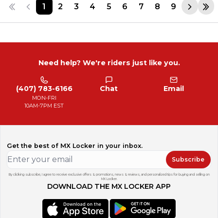
1
2
3
4
5
6
7
8
9
Need help? We're riders just like you.
(407) 783-6166
Chat
Email
MON-FRI
10AM-7PM EST
Get the best of MX Locker in your inbox.
Subscribe
By clicking subscribe, I agree to receive exclusive offers & promotions, news & reviews, and personalized tips for buying and selling on
MX Locker.
DOWNLOAD THE MX LOCKER APP