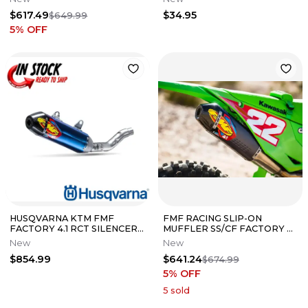
125
$617.49
$34.95
$649.99
5
% OFF
HUSQVARNA KTM FMF
FMF RACING SLIP-ON
FACTORY 4.1 RCT SILENCER
MUFFLER SS/CF FACTORY 4.1
22-24 250 SX-F 350SX-F
RCT KAWASAKI 2024-25
New
New
A46005979003
KX450 042403
$854.99
$641.24
$674.99
5
% OFF
5
sold