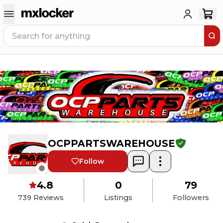
OCPPARTSWAREHOUSE
Follow
4.8
0
79
739
Reviews
Listings
Followers