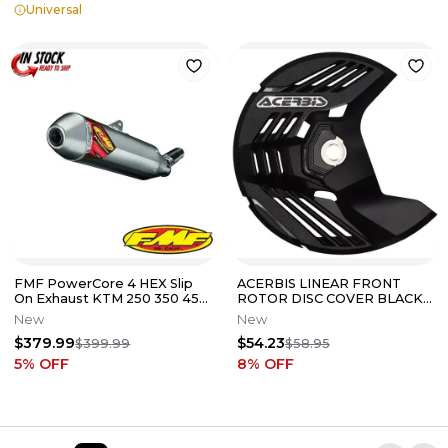
Universal
FMF PowerCore 4 HEX Slip
ACERBIS LINEAR FRONT
On Exhaust KTM 250 350 450
ROTOR DISC COVER BLACK
SXF XCF 2011-2015 NEW
2985050001 2014-2024
New
New
YZ250F AND MORE
$379.99
$54.23
$399.99
$58.95
5
% OFF
8
% OFF