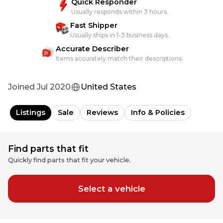
Quick Responder
Usually responds within 3 hours.
Fast Shipper
Usually ships in 1-3 business days.
Accurate Describer
Items accurately match their descriptions.
Joined
Jul 2020
United States
Listings
Sale
Reviews
Info & Policies
Find parts that fit
Quickly find parts that fit your vehicle.
Select a vehicle