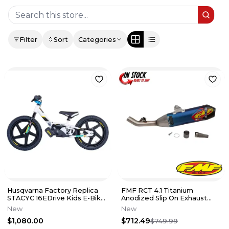
Filter
Sort
Categories
Husqvarna Factory Replica
FMF RCT 4.1 Titanium
STACYC 16EDrive Kids E-Bike
Anodized Slip On Exhaust
/ Stability Cycle
Honda CRF450X 2019-2023
New
New
NEW
$1,080.00
$712.49
$749.99