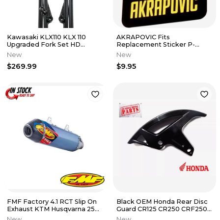
Kawasaki KLX110 KLX 110
AKRAPOVIC Fits
Upgraded Fork Set HD
Replacement Sticker P-
Suspension Forks Front End
VST1AL
New
New
TB
$269.99
$9.95
FMF Factory 4.1 RCT Slip On
Black OEM Honda Rear Disc
Exhaust KTM Husqvarna 250
Guard CR125 CR250 CRF250R
350 450 2011-2016
CRF450R CRF 250 450 R X
New
New