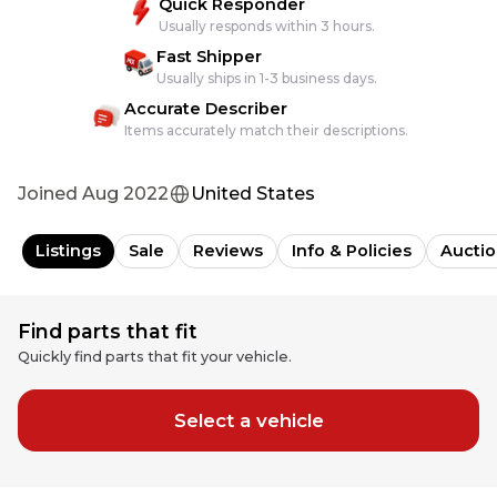
Quick Responder
Usually responds within 3 hours.
Fast Shipper
Usually ships in 1-3 business days.
Accurate Describer
Items accurately match their descriptions.
Joined
Aug 2022
United States
Listings
Sale
Reviews
Info & Policies
Auctio
Find parts that fit
Quickly find parts that fit your vehicle.
Select a vehicle