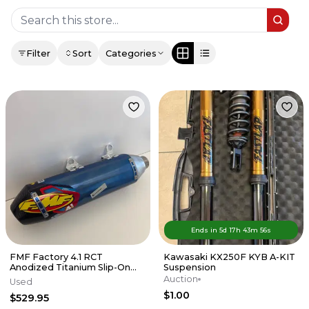
Filter
Sort
Categories
Ends in
5d
17
h
43
m
56
s
FMF Factory 4.1 RCT
Kawasaki KX250F KYB A-KIT
Anodized Titanium Slip-On
Suspension
Exhaust w/Carbon End Cap
Auction
Used
KTM/HUSKY
$1.00
$529.95