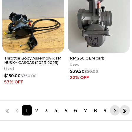
Throttle Body Assembly KTM
RM 250 OEM carb
HUSKY GASGAS (2023-2025)
Used
Used
$39.20
$50.00
$150.00
$350.00
22
% OFF
57
% OFF
1
2
3
4
5
6
7
8
9