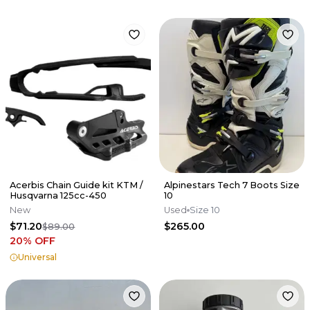
Acerbis Chain Guide kit KTM /
Alpinestars Tech 7 Boots Size
Husqvarna 125cc-450
10
New
Used
Size 10
$71.20
$265.00
$89.00
20
% OFF
Universal