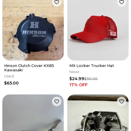
Hinson Clutch Cover KX85
MX Locker Trucker Hat
Kawasaki
New
Used
$24.99
$30.00
$65.00
17
% OFF