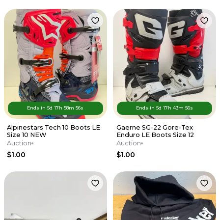
Ends in
5d
17
h
58
m
56
s
Ends in
5d
17
h
43
m
56
s
Alpinestars Tech 10 Boots LE
Gaerne SG-22 Gore-Tex
Size 10 NEW
Enduro LE Boots Size 12
Auction
Auction
$1.00
$1.00