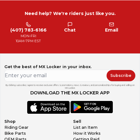
Need help? We're riders just like you.
(407) 783-6166
Chat
Email
MON-FRI
10AM-7PM EST
Get the best of MX Locker in your inbox.
Subscribe
By clicking subscribe, I agree to receive exclusive offers & promotions, news & reviews, and personalized tips for buying and selling on
MX Locker.
DOWNLOAD THE MX LOCKER APP
Shop
Sell
Riding Gear
List an Item
Bike Parts
How it Works
OEM Parts
Getting Paid