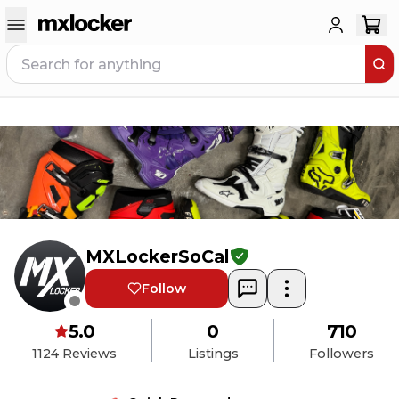
MXLockerSoCal
Follow
5.0
0
710
1124
Reviews
Listings
Followers