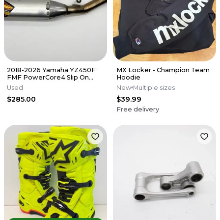
2018-2026 Yamaha YZ450F
MX Locker - Champion Team
FMF PowerCore4 Slip On
Hoodie
Muffler Exhaust Silencer FX
Used
New
Multiple sizes
WR
$285.00
$39.99
Free delivery