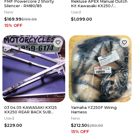
FMF Powercore 2 Shorty
Rekluse APEX Manual Clutch
Silencer - RM80/85
Kit Kawasaki KX250 /
KX250X 2021-2026
New
Used
$169.99
$1,099.00
$199.99
15
% OFF
03 04 05 KAWASAKI KX125
Yamaha YZ250F Wiring
KX250 REAR BACK SUB
Harness
FRAME SUBFRAME 32160-
Used
New
0164
$229.00
$212.50
$250.00
15
% OFF