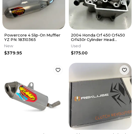
Powercore 4 Slip-On Muffler
2004 Honda Crf 450 Crf450
YZ PN: 18310365
Crf450r Cylinder Head
Cylinderhead
New
Used
DamagE/NEEDS REPAIR
$379.95
$175.00