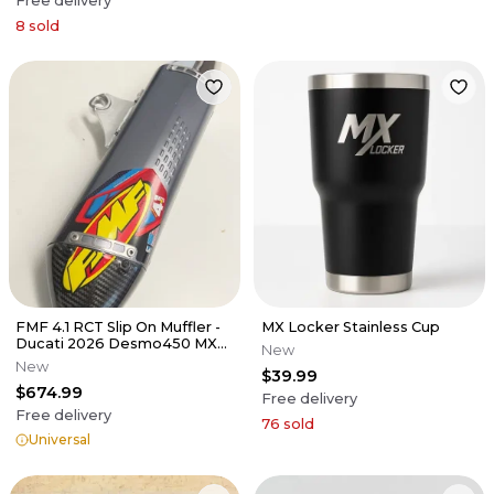
Free delivery
8
sold
FMF 4.1 RCT Slip On Muffler -
MX Locker Stainless Cup
Ducati 2026 Desmo450 MX
New
EDX
New
$39.99
$674.99
Free delivery
Free delivery
76
sold
Universal