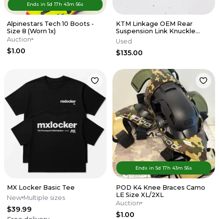
Ends in
5d
17
h
43
m
56
s
Alpinestars Tech 10 Boots -
KTM Linkage OEM Rear
Size 8 (Worn 1x)
Suspension Link Knuckle
Husqvarna 125-450 SX XCF 16-
Auction
Used
22 M56
$1.00
$135.00
Ends in
5d
17
h
43
m
56
s
MX Locker Basic Tee
POD K4 Knee Braces Camo
LE Size XL/2XL
New
Multiple sizes
Auction
$39.99
$1.00