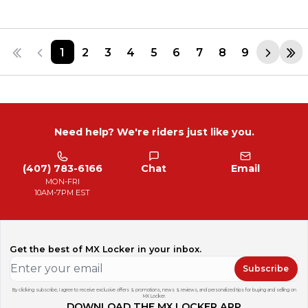
1
2
3
4
5
6
7
8
9
Need help? We're riders just like you.
(407) 783-6166
Chat
Email
MON-FRI
10AM-7PM EST
Get the best of MX Locker in your inbox.
Subscribe
By clicking subscribe, I agree to receive exclusive offers & promotions, news & reviews, and personalized tips for buying and selling on
MX Locker.
DOWNLOAD THE MX LOCKER APP