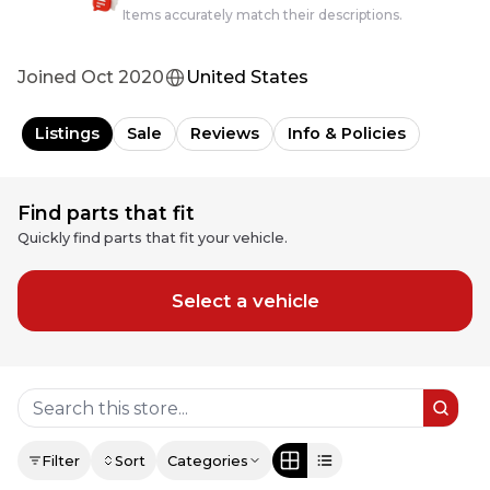
Items accurately match their descriptions.
Joined
Oct 2020
United States
Listings
Sale
Reviews
Info & Policies
Find parts that fit
Quickly find parts that fit your vehicle.
Select a vehicle
Filter
Sort
Categories