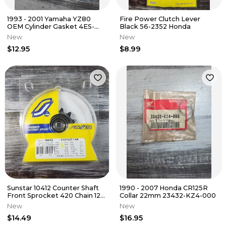
1993 - 2001 Yamaha YZ80
Fire Power Clutch Lever
OEM Cylinder Gasket 4ES-
Black 56-2352 Honda
11351-00-00 YZ85
New
New
$12.95
$8.99
Sunstar 10412 Counter Shaft
1990 - 2007 Honda CR125R
Front Sprocket 420 Chain 12T
Collar 22mm 23432-KZ4-000
Kawasaki Suzuki Yamaha
New
New
$14.49
$16.95