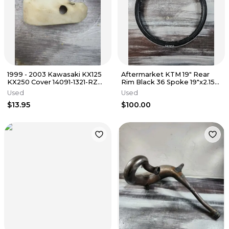
1999 - 2003 Kawasaki KX125
Aftermarket KTM 19" Rear
KX250 Cover 14091-1321-RZ
Rim Black 36 Spoke 19"x2.15"
Front Axle Guard White
Wheel O'Brien
Used
Used
$13.95
$100.00