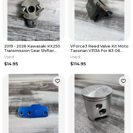
2019 - 2026 Kawasaki KX250
VForce3 Reed Valve Kit Moto
Transmission Gear Shifter
Tassinari V313A For 83-06
Drum Ratchet 13078-0029
Kawasaki KDX200 KDX220R
Used
Used
$14.95
$114.95