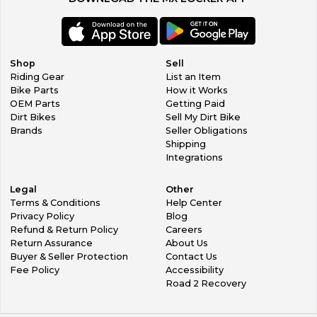
Shop
Sell
Riding Gear
List an Item
Bike Parts
How it Works
OEM Parts
Getting Paid
Dirt Bikes
Sell My Dirt Bike
Brands
Seller Obligations
Shipping
Integrations
Legal
Other
Terms & Conditions
Help Center
Privacy Policy
Blog
Refund & Return Policy
Careers
Return Assurance
About Us
Buyer & Seller Protection
Contact Us
Fee Policy
Accessibility
Road 2 Recovery