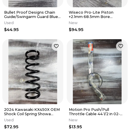
Bullet Proof Designs Chain
Wiseco Pro-Lite Piston
Guide/Swingarm Guard Blue
+2.1mm 68.5mm Bore
YAM-CG-14-BLU
702M06850 Honda CR250 R
Used
New
97-01
$44.95
$94.95
2024 Kawasaki KX450X OEM
Motion Pro Push/Pull
Shock Coil Spring Showa
Throttle Cable 44 1/2 in 02-
Black 92145-2302-10
0414 Honda CRF 250 450
Used
New
$72.95
$13.95