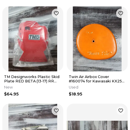
TM Designworks Plastic Skid
Twin Air Airbox Cover
Plate RED BETA (13-17) RR
#160074 for Kawasaki KX250
250 / 300 Enduro BEMC-250
KX125
New
Used
$64.95
$18.95