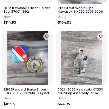
OEM Kawasaki Clutch Holder
Pro Circuit Works Pipe
Tool 57001-1892
Kawasaki KX250 2005 2006
2007 PK05250
New
Used
$114.95
$164.95
EBC Standard Brake Shoes
2021 - 2025 Kawasaki KX250
EBC629 629 Suzuki LT Quad
Oil Pump Assembly 13234-
Runner
0609
New
Used
$16.95
$44.95