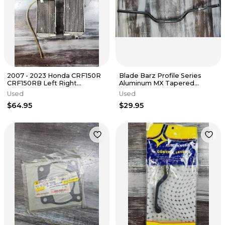
2007 - 2023 Honda CRF150R
Blade Barz Profile Series
CRF150RB Left Right
Aluminum MX Tapered
Radiators 19010-KSE-003
Handlebar 1 1/8" Black CR
Used
Used
High
$64.95
$29.95