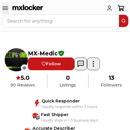
MX-Medic
Follow
5.0
0
13
90
Reviews
Listings
Followers
Quick Responder
Usually responds within 3 hours.
Fast Shipper
Usually ships in 1-3 business days.
Accurate Describer