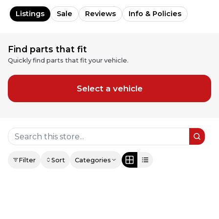
Listings
Sale
Reviews
Info & Policies
Find parts that fit
Quickly find parts that fit your vehicle.
Select a vehicle
Filter
Sort
Categories