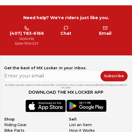
Need help? We're riders just like you.
(407) 783-6166
Chat
Email
MON-FRI
10AM-7PM EST
Get the best of MX Locker in your inbox.
Subscribe
By clicking subscribe, I agree to receive exclusive offers & promotions, news & reviews, and personalized tips for buying and selling on
MX Locker.
DOWNLOAD THE MX LOCKER APP
Shop
Sell
Riding Gear
List an Item
Bike Parts
How it Works