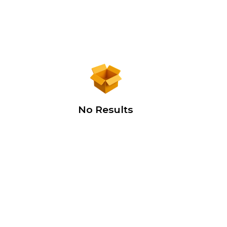
No Results