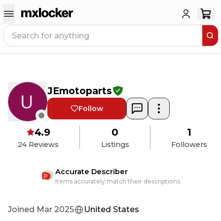
JEmotoparts
Follow
4.9
0
1
24
Reviews
Listings
Followers
Accurate Describer
Items accurately match their descriptions.
Joined
Mar 2025
United States