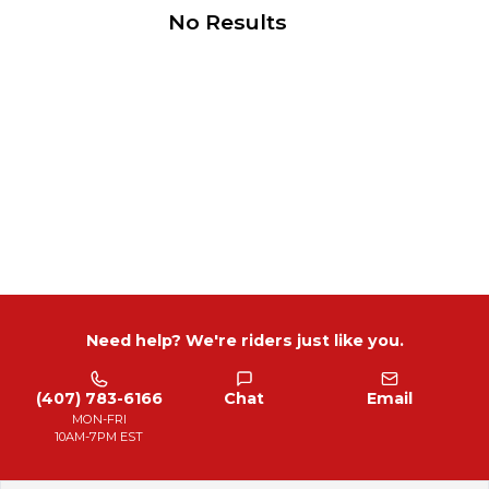
No Results
Need help? We're riders just like you.
(407) 783-6166
Chat
Email
MON-FRI
10AM-7PM EST