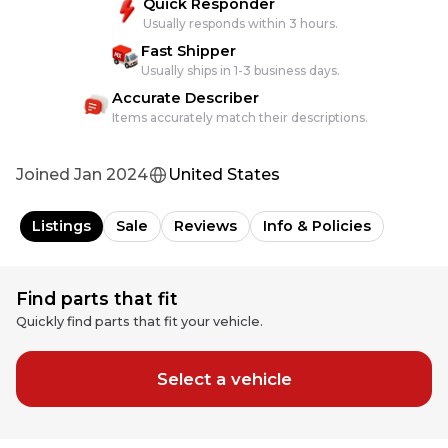
Quick Responder
Usually responds within 3 hours.
Fast Shipper
Usually ships in 1-3 business days.
Accurate Describer
Items accurately match their descriptions.
Joined
Jan 2024
United States
Listings
Sale
Reviews
Info & Policies
Find parts that fit
Quickly find parts that fit your vehicle.
Select a vehicle