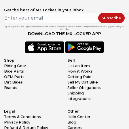
Get the best of MX Locker in your inbox.
Subscribe
By clicking subscribe, I agree to receive exclusive offers & promotions, news & reviews, and personalized tips for buying and selling on
MX Locker.
DOWNLOAD THE MX LOCKER APP
Shop
Sell
Riding Gear
List an Item
Bike Parts
How it Works
OEM Parts
Getting Paid
Dirt Bikes
Sell My Dirt Bike
Brands
Seller Obligations
Shipping
Integrations
Legal
Other
Terms & Conditions
Help Center
Privacy Policy
Blog
Refund & Return Policy
Careers