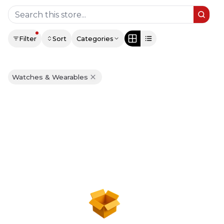
Filter
Sort
Categories
Watches & Wearables