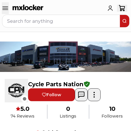
Cycle Parts Nation
Follow
5.0
0
10
74
Reviews
Listings
Followers