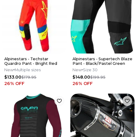
Alpinestars - Techstar
Alpinestars - Supertech Blaze
Quardro Pant - Bright Red
Pant - Black/Pastel Green
New
Multiple sizes
New
Size 30
$133.00
$148.00
$179.95
$199.95
26
% OFF
26
% OFF