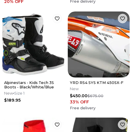
20
% OFF
Free delivery
Alpinestars - Kids Tech 3S
YRD RS4 SYS KTM 450SX-F
Boots - Black/White/Blue
New
New
Size 1
$450.00
$675.00
$189.95
33
% OFF
Free delivery