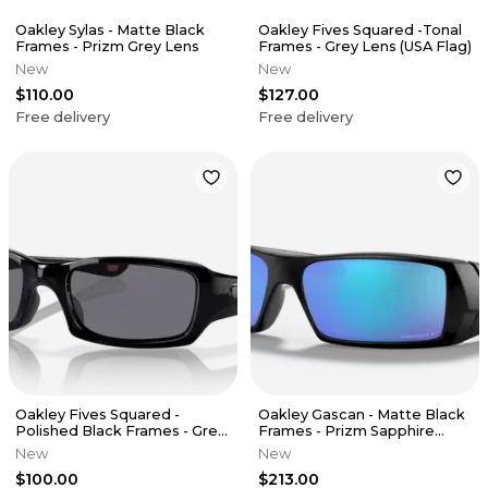
Oakley Sylas - Matte Black
Oakley Fives Squared -Tonal
Frames - Prizm Grey Lens
Frames - Grey Lens (USA Flag)
New
New
$110.00
$127.00
Free delivery
Free delivery
Oakley Fives Squared -
Oakley Gascan - Matte Black
Polished Black Frames - Grey
Frames - Prizm Sapphire
Lens
Polarized Lens
New
New
$100.00
$213.00