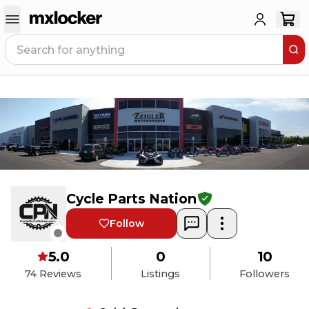
Cycle Parts Nation
Follow
5.0
0
10
74
Reviews
Listings
Followers