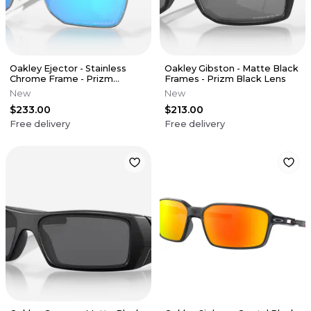
Oakley Ejector - Stainless
Oakley Gibston - Matte Black
Chrome Frame - Prizm
Frames - Prizm Black Lens
Sapphire Lens
New
New
$233.00
$213.00
Free delivery
Free delivery