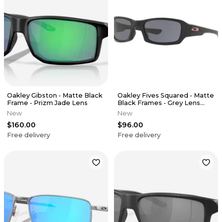
Oakley Gibston - Matte Black
Oakley Fives Squared - Matte
Frame - Prizm Jade Lens
Black Frames - Grey Lens
(USA Edition)
New
New
$160.00
$96.00
Free delivery
Free delivery