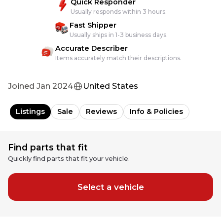
Quick Responder
Usually responds within 3 hours.
Fast Shipper
Usually ships in 1-3 business days.
Accurate Describer
Items accurately match their descriptions.
Joined
Jan 2024
United States
Listings
Sale
Reviews
Info & Policies
Find parts that fit
Quickly find parts that fit your vehicle.
Select a vehicle