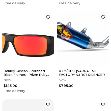
Free delivery
Free delivery
Oakley Gascan - Polished
KTM/HUSQVARNA FMF
Black Frames - Prizm Ruby
FACTORY 4.1 RCT SILENCER
Lens
New
New
$145.00
$795.00
Free delivery