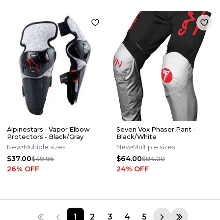
Alpinestars - Vapor Elbow
Seven Vox Phaser Pant -
Protectors - Black/Gray
Black/White
New
Multiple sizes
New
Multiple sizes
$37.00
$64.00
$49.95
$84.00
26
% OFF
24
% OFF
1
2
3
4
5