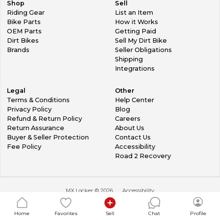
Shop
Sell
Riding Gear
List an Item
Bike Parts
How it Works
OEM Parts
Getting Paid
Dirt Bikes
Sell My Dirt Bike
Brands
Seller Obligations
Shipping
Integrations
Legal
Other
Terms & Conditions
Help Center
Privacy Policy
Blog
Refund & Return Policy
Careers
Return Assurance
About Us
Buyer & Seller Protection
Contact Us
Fee Policy
Accessibility
Road 2 Recovery
MX Locker ©
2026
Accessibility
Home
Favorites
Sell
Chat
Profile