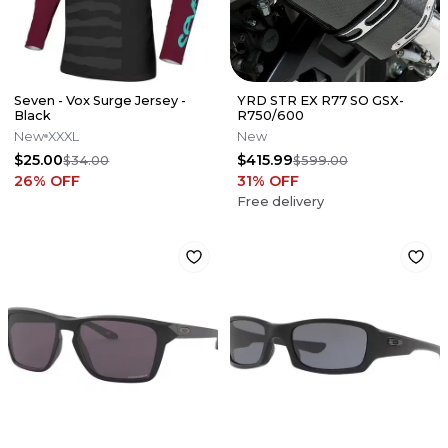
Seven - Vox Surge Jersey -
YRD STR EX R77 SO GSX-
Black
R750/600
New
XXXL
New
$25.00
$415.99
$34.00
$599.00
26
% OFF
31
% OFF
Free delivery