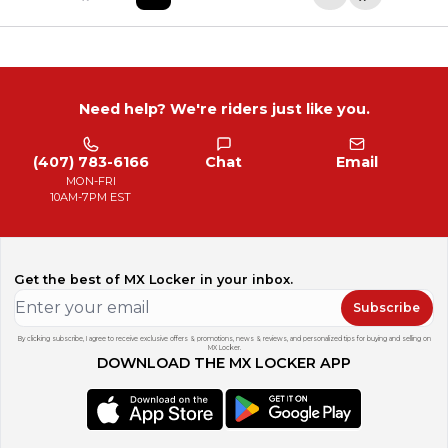
Need help? We're riders just like you.
(407) 783-6166
Chat
Email
MON-FRI
10AM-7PM EST
Get the best of MX Locker in your inbox.
Subscribe
By clicking subscribe, I agree to receive exclusive offers & promotions, news & reviews, and personalized tips for buying and selling on
MX Locker.
DOWNLOAD THE MX LOCKER APP