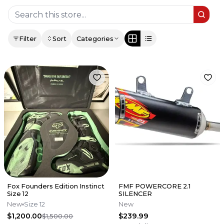
Filter
Sort
Categories
Fox Founders Edition Instinct
FMF POWERCORE 2.1
Size 12
SILENCER
New
Size 12
New
$1,200.00
$239.99
$1,500.00