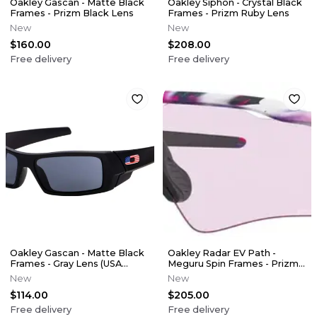
Oakley Gascan - Matte Black
Oakley Siphon - Crystal Black
Frames - Prizm Black Lens
Frames - Prizm Ruby Lens
New
New
$160.00
$208.00
Free delivery
Free delivery
Oakley Gascan - Matte Black
Oakley Radar EV Path -
Frames - Gray Lens (USA
Meguru Spin Frames - Prizm
Collection)
Low Light Lens
New
New
$114.00
$205.00
Free delivery
Free delivery