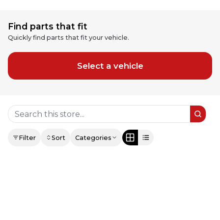
Find parts that fit
Quickly find parts that fit your vehicle.
Select a vehicle
Filter
Sort
Categories