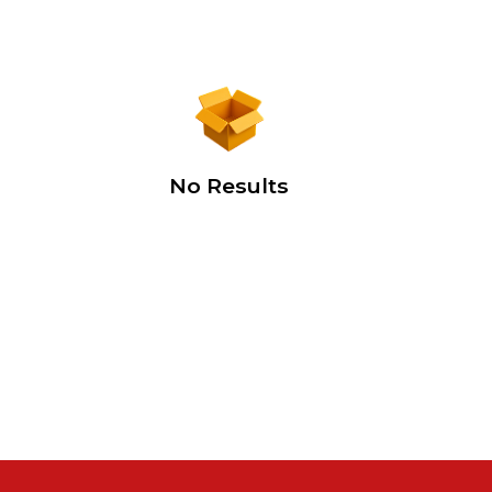
No Results