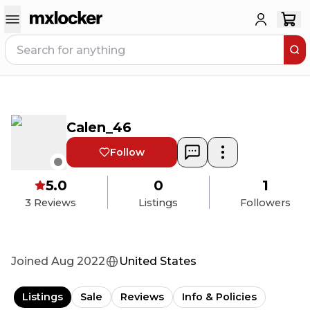
Calen_46
Follow
5.0
0
1
3
Reviews
Listings
Followers
Joined
Aug 2022
United States
Listings
Sale
Reviews
Info & Policies