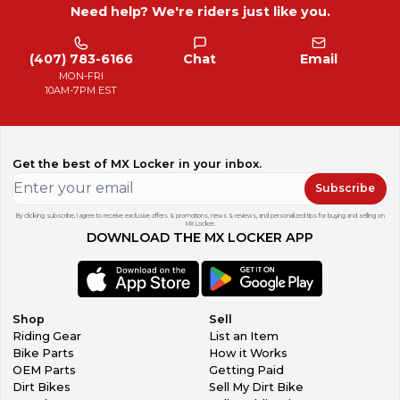
Need help? We're riders just like you.
(407) 783-6166
Chat
Email
MON-FRI
10AM-7PM EST
Get the best of MX Locker in your inbox.
Subscribe
By clicking subscribe, I agree to receive exclusive offers & promotions, news & reviews, and personalized tips for buying and selling on
MX Locker.
DOWNLOAD THE MX LOCKER APP
Shop
Sell
Riding Gear
List an Item
Bike Parts
How it Works
OEM Parts
Getting Paid
Dirt Bikes
Sell My Dirt Bike