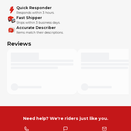
Quick Responder
Responds within 3 hours.
Fast Shipper
Ships within 3 business days.
Accurate Describer
Items match their descriptions.
Reviews
Need help? We're riders just like you.