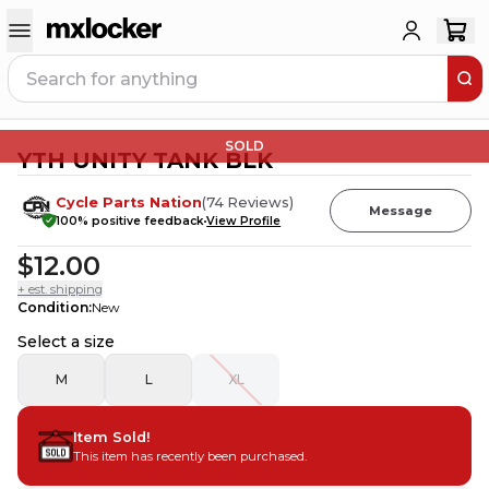
SOLD
YTH UNITY TANK BLK
Cycle Parts Nation
(
74
Reviews
)
Message
100
% positive feedback
View Profile
$12.00
+ est. shipping
Condition
:
New
Select a size
M
L
XL
Item Sold!
This item has recently been purchased.