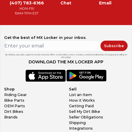
(407) 783-6166
Chat
Email
MON-FRI
10AM-7PM EST
Get the best of MX Locker in your inbox.
Subscribe
By clicking subscribe, I agree to receive exclusive offers & promotions, news & reviews, and personalized tips for buying and selling on
MX Locker.
DOWNLOAD THE MX LOCKER APP
Shop
Sell
Riding Gear
List an Item
Bike Parts
How it Works
OEM Parts
Getting Paid
Dirt Bikes
Sell My Dirt Bike
Brands
Seller Obligations
Shipping
Integrations