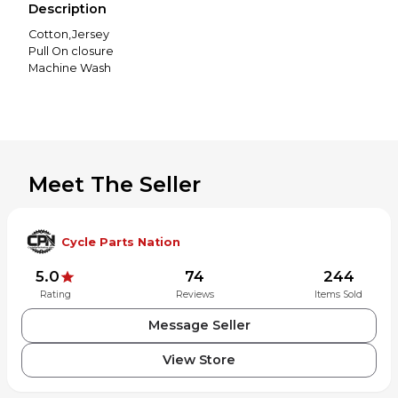
Description
Cotton,Jersey
Pull On closure
Machine Wash
Meet The Seller
Cycle Parts Nation
5.0
74
244
Rating
Reviews
Items Sold
Message Seller
View Store