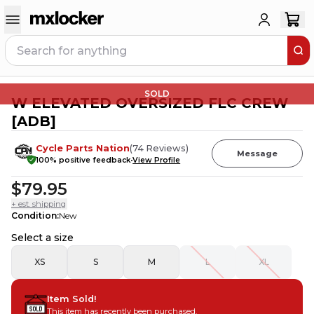
SOLD
W ELEVATED OVERSIZED FLC CREW
[ADB]
Cycle Parts Nation
(
74
Reviews
)
Message
100
% positive feedback
View Profile
$79.95
+ est. shipping
Condition
:
New
Select a size
XS
S
M
L
XL
Item Sold!
This item has recently been purchased.