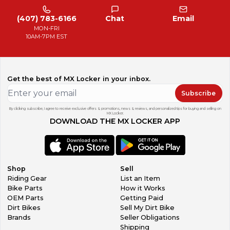
(407) 783-6166
Chat
Email
MON-FRI
10AM-7PM EST
Get the best of MX Locker in your inbox.
Subscribe
By clicking subscribe, I agree to receive exclusive offers & promotions, news & reviews, and personalized tips for buying and selling on
MX Locker.
DOWNLOAD THE MX LOCKER APP
Shop
Sell
Riding Gear
List an Item
Bike Parts
How it Works
OEM Parts
Getting Paid
Dirt Bikes
Sell My Dirt Bike
Brands
Seller Obligations
Shipping