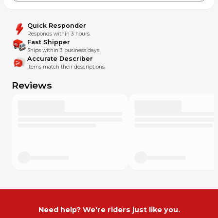
Quick Responder
Responds within 3 hours.
Fast Shipper
Ships within 3 business days.
Accurate Describer
Items match their descriptions.
Reviews
Need help? We're riders just like you.