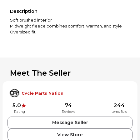
Description
Soft brushed interior
Midweight fleece combines comfort, warmth, and style
Oversized fit
Meet The Seller
Cycle Parts Nation
5.0
74
244
Rating
Reviews
Items Sold
Message Seller
View Store