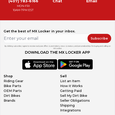
(407) 783-6166
Chat
Email
MON-FRI
10AM-7PM EST
Get the best of MX Locker in your inbox.
Subscribe
By clicking subscribe, I agree to receive exclusive offers & promotions, news & reviews, and personalized tips for buying and selling on
MX Locker.
DOWNLOAD THE MX LOCKER APP
Shop
Sell
Riding Gear
List an Item
Bike Parts
How it Works
OEM Parts
Getting Paid
Dirt Bikes
Sell My Dirt Bike
Brands
Seller Obligations
Shipping
Integrations