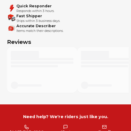
Quick Responder
Responds within 3 hours.
Fast Shipper
Ships within 3 business days.
Accurate Describer
Items match their descriptions.
Reviews
Need help? We're riders just like you.