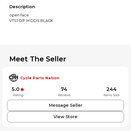
Description
open face
Meet The Seller
Cycle Parts Nation
5.0
74
244
Rating
Reviews
Items Sold
Message Seller
View Store