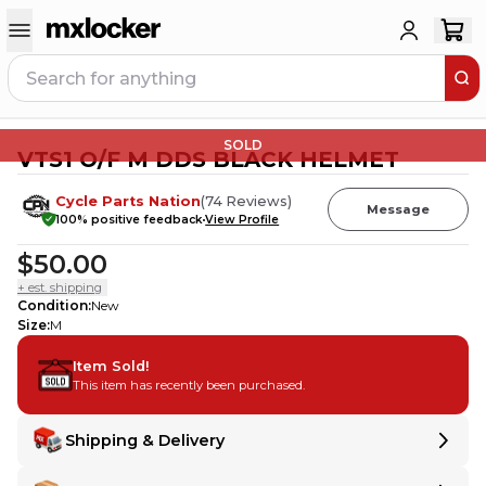
SOLD
VTS1 O/F M DDS BLACK HELMET
Cycle Parts Nation
(
74
Reviews
)
Message
100
% positive feedback
View Profile
$50.00
+ est. shipping
Condition
:
New
Size
:
M
Item Sold!
This item has recently been purchased.
Shipping & Delivery
Delivery