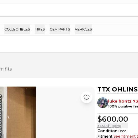
COLLECTIBLES
TIRES
OEM PARTS
VEHICLES
 fits.
TTX OHLINS 
luke hontz 7
100
% positive f
$600.00
+ est. shipping
Condition
:
Used
Fitment
:
See fitment 