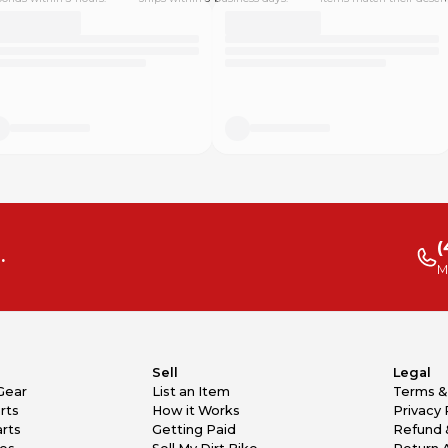
(
.
M
Sell
Legal
Gear
List an Item
Terms &
rts
How it Works
Privacy 
rts
Getting Paid
Refund 