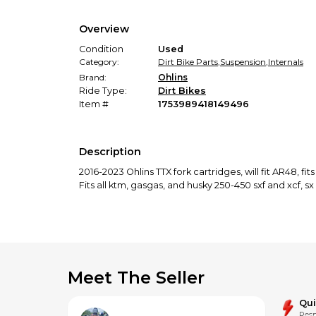
Overview
Condition
Used
Category:
Dirt Bike Parts
,
Suspension
,
Internals
Brand:
Ohlins
Ride Type:
Dirt Bikes
Item #
1753989418149496
Description
2016-2023 Ohlins TTX fork cartridges, will fit AR48, fit
Fits all ktm, gasgas, and husky 250-450 sxf and xcf, sx
Meet The Seller
Qu
Resp