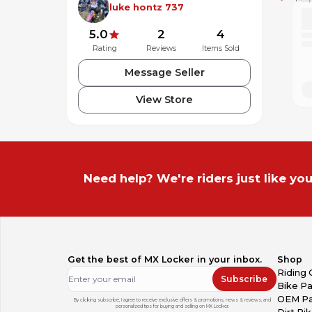
luke hontz 737
5.0
2
4
Rating
Reviews
Items Sold
Message Seller
View Store
Need help? We're riders just like you
Get the best of MX Locker in your inbox.
Shop
Riding 
Subscribe
Bike Pa
OEM Pa
By clicking subscribe, I agree to receive exclusive offers & promotions, news & reviews, and
personalized tips for buying and selling on MX Locker.