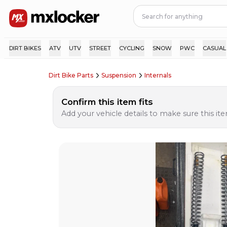
DIRT BIKES
ATV
UTV
STREET
CYCLING
SNOW
PWC
CASUAL
Dirt Bike Parts
Suspension
Internals
Confirm this item fits
Add your vehicle details to make sure this item