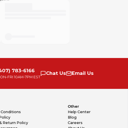
407) 783-6166
Chat
Us
Email
Us
ON-FRI
10AM-7PM EST
Other
 Conditions
Help Center
Policy
Blog
& Return Policy
Careers