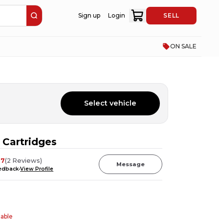
Sign up
Login
SELL
ON SALE
Select vehicle
Cartridges
37
(
2
Reviews
)
Message
eedback
View Profile
table