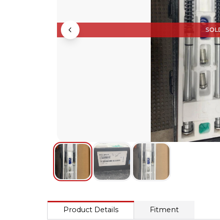
SOL
Product Details
Fitment