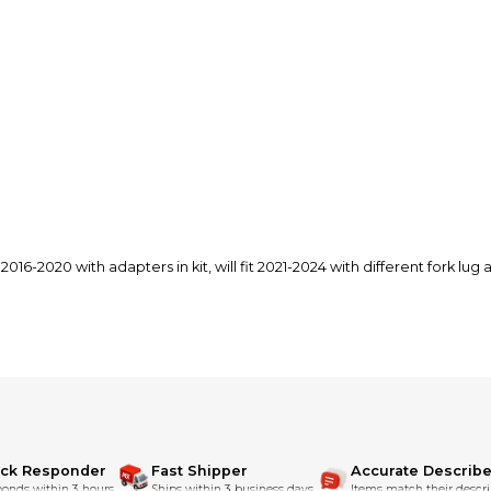
s 2016-2020 with adapters in kit, will fit 2021-2024 with different fork lu
ick Responder
Fast Shipper
Accurate Describe
onds within 3 hours.
Ships within 3 business days.
Items match their descri