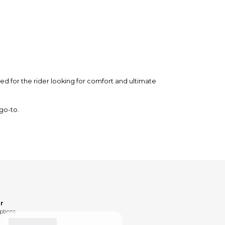
d for the rider looking for comfort and ultimate
 go-to.
r
ptions.