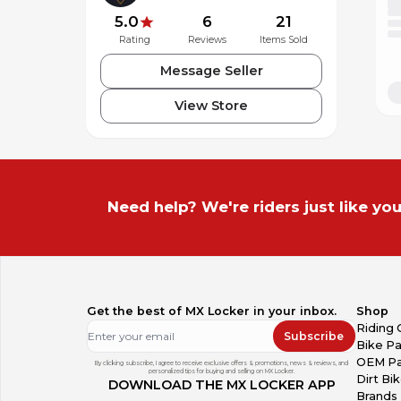
5.0
6
21
Rating
Reviews
Items Sold
Message Seller
View Store
Need help? We're riders just like you
Get the best of MX Locker in your inbox.
Shop
Riding 
Subscribe
Bike Pa
OEM Pa
By clicking subscribe, I agree to receive exclusive offers & promotions, news & reviews, and
personalized tips for buying and selling on MX Locker.
Dirt Bi
DOWNLOAD THE MX LOCKER APP
Brands