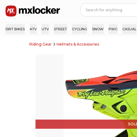
DIRT BIKES
ATV
UTV
STREET
CYCLING
SNOW
PWC
CASUAL
Riding Gear
Helmets & Accessories
SOL