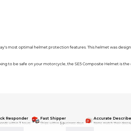
y's most optimal helmet protection features. This helmet was designe
 looking to be safe on your motorcycle, the SE5 Composite Helmet is the
ff-road dirt bike riding.
ick Responder
Fast Shipper
Accurate Describe
onds within 3 hours.
Ships within 3 business days.
Items match their descri