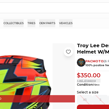
COLLECTIBLES
TIRES
OEM PARTS
VEHICLES
Troy Lee De
Helmet W/M
PACMOTO
(
6
100
% positive f
$350.00
+ est. shipping
Condition
:
New
Select a size
D
XS
S