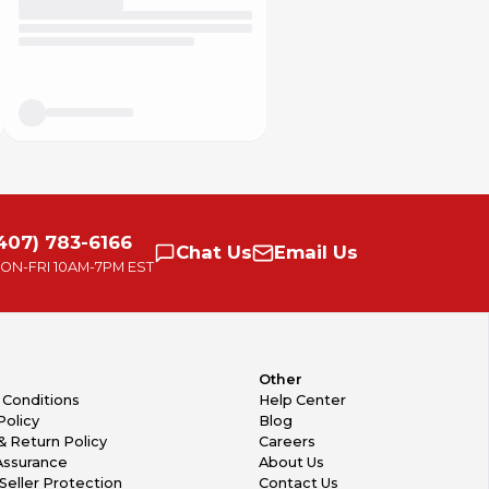
407) 783-6166
Chat
Us
Email
Us
ON-FRI
10AM-7PM EST
Other
 Conditions
Help Center
Policy
Blog
& Return Policy
Careers
Assurance
About Us
Seller Protection
Contact Us