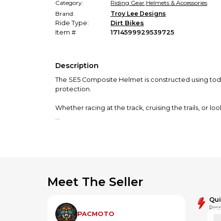
Category:
Riding Gear
,
Helmets & Accessories
Brand:
Troy Lee Designs
Ride Type:
Dirt Bikes
Item #
1714599929539725
Description
The SE5 Composite Helmet is constructed using toda
protection.
Whether racing at the track, cruising the trails, or
This helmet is designed and intended exclusively for o
Meet The Seller
Qu
Resp
PACMOTO