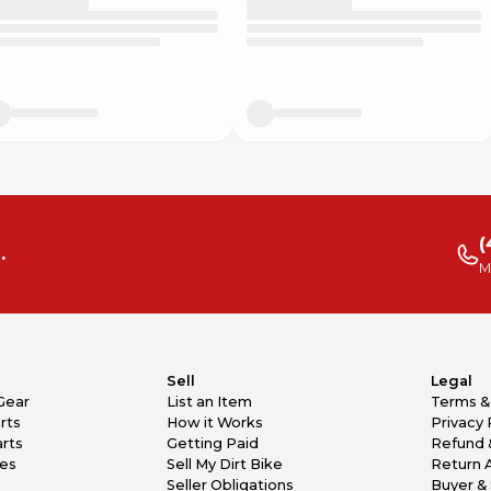
(
.
M
Sell
Legal
Gear
List an Item
Terms &
rts
How it Works
Privacy 
rts
Getting Paid
Refund 
kes
Sell My Dirt Bike
Return 
Seller Obligations
Buyer & 