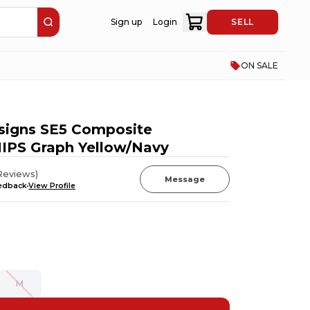
Sign up
Login
SELL
ON SALE
signs SE5 Composite
IPS Graph Yellow/Navy
Reviews
)
Message
eedback
View Profile
M