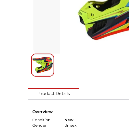
Product Details
Overview
Condition
New
Gender:
Unisex