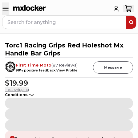
Torc1 Racing Grips Red Holeshot Mx
Handle Bar Grips
First Time Moto
(
87
Reviews
)
Message
98
% positive feedback
View Profile
$19.99
+ est. shipping
Condition
:
New