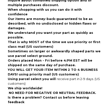
inquire about combined shipping option and or
multiple purchases discount.
When shopping with us you can do it with
confidence
Our items are money-back-guaranteed to be as
described, with no undisclosed or hidden flaws or
damages.
We understand you want your part as quickly as
possible.
That is why MOST of the time we use priority or first
class mail (US customers)
Sometimes on larger or awkwardly shaped parts we
use parcel select ground.
Orders placed Mon - Fri before 4:PM EST will be
shipped on the same day of purchase.
YOU WILL GET YOUR ITEM WITHIN 2 TO 4 BUSINESS
DAYS! using priority mail (US customers)
Using parcel select you will
receive part in 2-9 days. (US
customers)
We ship worldwide!
NO NEED FOR NEGATIVE OR NEUTRAL FEEDBACK
.
Is there a problem? Contact us before leaving
feedback