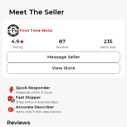
Meet The Seller
First Time Moto
4.9
87
235
Rating
Reviews
Items Sold
Message Seller
View Store
Quick Responder
Responds within 3 hours.
Fast Shipper
Ships within 3 business days.
Accurate Describer
Items match their descriptions.
Reviews