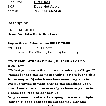
Ride Type:
Dirt Bikes
SKU:
Does Not Apply
Item #
1728515644551318
Description
FIRST TIME MOTO
Used Dirt Bike Parts For Less!
Buy with confidence the FIRST TIME!
***DETAILED DESCRIPTION***
brand new. half waffle (my favorite). Includes glue.
***WE SHIP INTERNATIONAL, PLEASE ASK FOR
QUOTE***
***What you see in the pictures is what you?ll get***
Please ignore the corresponding letters in the title,
for example (B) which involves inventory location.
We guarantee fitment only to the specified year,
brand and model however if you have any question
please feel free to contact us.
Do you need combined shipping price on multiple
items? Please contact us before you buy and