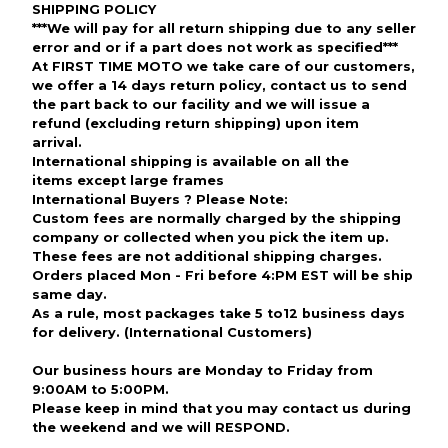
SHIPPING POLICY
***We will pay for all return shipping due to any seller
error and or if
a part does not work as specified***
At FIRST TIME MOTO we take care of our customers,
we offer a 14 days return policy, contact us to send
the part back to our facility and we will issue a
refund (excluding return shipping) upon item
arrival.
International shipping is available on all the
items except large frames
International Buyers ? Please Note:
Custom fees are normally charged by the shipping
company or collected when you pick the item up.
These fees are not additional shipping charges.
Orders placed Mon - Fri before 4:PM EST will be ship
same day.
As a rule, most packages take 5 to12 business days
for delivery. (International Customers)
Our business hours are Monday to Friday from
9:00AM to 5:00PM.
Please keep in mind that you may contact us during
the weekend and we will RESPOND.