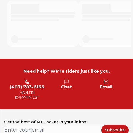
Need help? We're riders just like you.
(407) 783-6166
Chat
Email
MON-FRI
10AM-7PM EST
Get the best of MX Locker in your inbox.
Subscribe