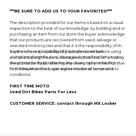
***BE SURE TO ADD US TO YOUR FAVORITES!***
The description provided for our items is based on a visual
inspection to the best of our knowledge; by bidding and or
purchasing an item from our store the buyer acknowledge
that our products are recovered from used, salvage or
wrecked motorcycles and that it is the responsibility of the
buyer to have it inspected by a professional before using
It is the sole responsibility of the buyer to ensure
and or installing the part, also agrees that First Time Moto
compliance with Federal, State and Local laws when using
should not be held liable for any claim, injury or fatality; due
the products. By purchasing this or any other item from
to the buyer actions, use and or misuse of our products.
First Time Moto the buyer agrees to these terms and
conditions.
FIRST TIME MOTO
Used Dirt Bikes Parts For Less
CUSTOMER SERVICE: contact through MX Locker