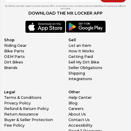
By clicking subscribe, I agree to receive exclusive offers & promotions, news & reviews, and personalized tips for buying and selling on
MX Locker.
DOWNLOAD THE MX LOCKER APP
Shop
Sell
Riding Gear
List an Item
Bike Parts
How it Works
OEM Parts
Getting Paid
Dirt Bikes
Sell My Dirt Bike
Brands
Seller Obligations
Shipping
Integrations
Legal
Other
Terms & Conditions
Help Center
Privacy Policy
Blog
Refund & Return Policy
Careers
Return Assurance
About Us
Buyer & Seller Protection
Contact Us
Fee Policy
Accessibility
Road 2 Recovery