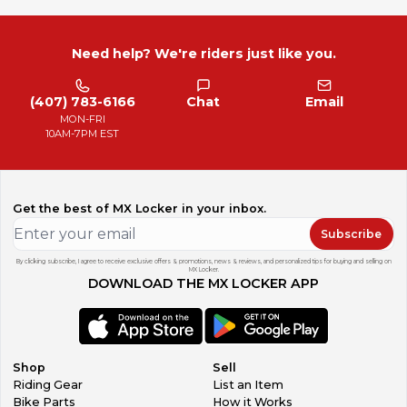
Need help? We're riders just like you.
(407) 783-6166
Chat
Email
MON-FRI
10AM-7PM EST
Get the best of MX Locker in your inbox.
Subscribe
By clicking subscribe, I agree to receive exclusive offers & promotions, news & reviews, and personalized tips for buying and selling on
MX Locker.
DOWNLOAD THE MX LOCKER APP
Shop
Sell
Riding Gear
List an Item
Bike Parts
How it Works