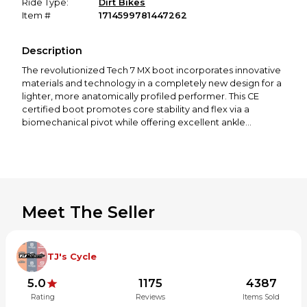
Ride Type:
Dirt Bikes
Item #
1714599781447262
Description
The revolutionized Tech 7 MX boot incorporates innovative
materials and technology in a completely new design for a
lighter, more anatomically profiled performer. This CE
certified boot promotes core stability and flex via a
biomechanical pivot while offering excellent ankle
protection. The boot chassis has been designed to give
complete feel and optimized interaction with bike controls,
while the innovative buckle system allows easy, precise
closure.
Alpinestars developed TPU shin plate and medial
Meet The Seller
protection are constructed from one single part for
greater structural integrity and stability.
The TPU medial side panel incorporates an advanced
honeycomb rubber insert and is designed for excellent
TJ's Cycle
grip against the bike while guarding against impact.
Wide entry aperture for convenience and allows broad
5.0
1175
4387
ranging calf fit adjustment and support.
Rating
Reviews
Items Sold
Innovative buckle closure system includes high-impact