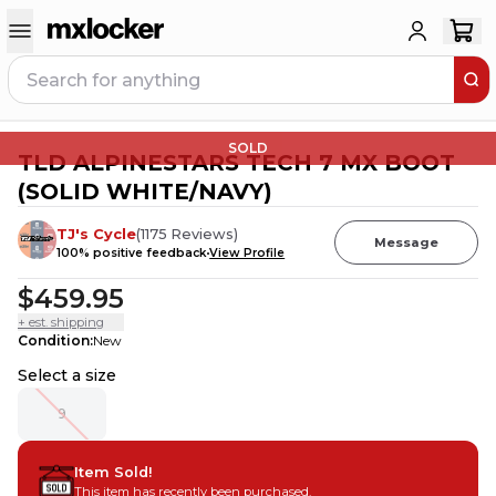
SOLD
TLD ALPINESTARS TECH 7 MX BOOT
(SOLID WHITE/NAVY)
TJ's Cycle
(
1175
Reviews
)
Message
100
% positive feedback
View Profile
$459.95
+ est. shipping
Condition
:
New
Select a size
9
Item Sold!
This item has recently been purchased.