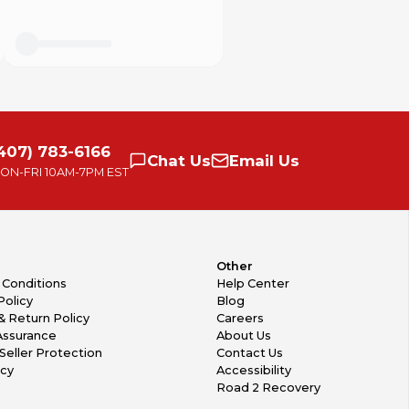
407) 783-6166
Chat
Us
Email
Us
ON-FRI
10AM-7PM EST
Other
 Conditions
Help Center
Policy
Blog
& Return Policy
Careers
Assurance
About Us
Seller Protection
Contact Us
icy
Accessibility
Road 2 Recovery