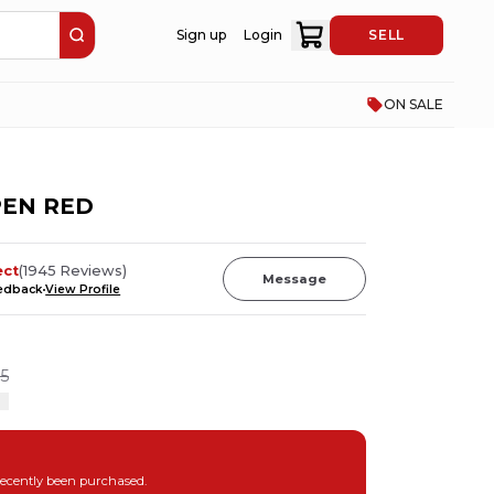
Sign up
Login
SELL
ON SALE
 PEN RED
ect
(
1945
Reviews
)
Message
eedback
View Profile
5
recently been purchased.