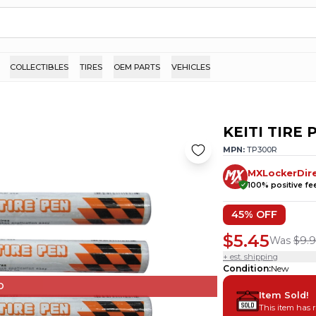
COLLECTIBLES
TIRES
OEM PARTS
VEHICLES
KEITI TIRE
MPN:
TP300R
MXLockerDir
100
% positive f
45
% OFF
$5.45
Was
$9.9
+ est. shipping
Condition
:
New
D
Item Sold!
This item has 