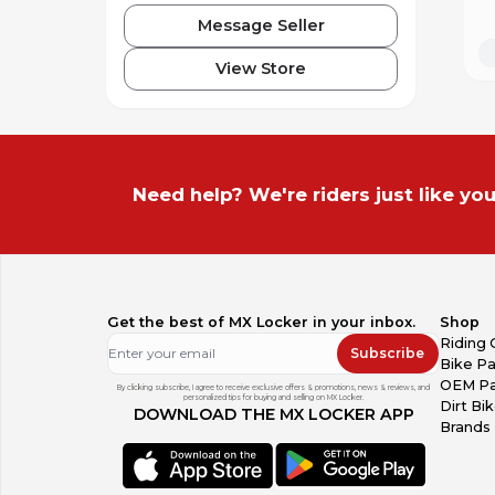
Message Seller
View Store
Need help? We're riders just like you
Get the best of MX Locker in your inbox.
Shop
Riding 
Subscribe
Bike Pa
OEM Pa
By clicking subscribe, I agree to receive exclusive offers & promotions, news & reviews, and
personalized tips for buying and selling on MX Locker.
Dirt Bi
DOWNLOAD THE MX LOCKER APP
Brands