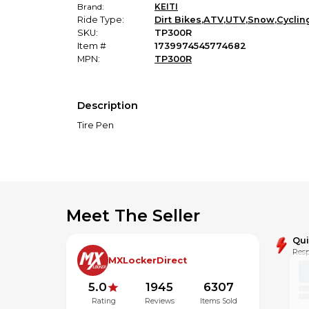
Brand:
KEITI
Ride Type:
Dirt Bikes
,
ATV
,
UTV
,
Snow
,
Cyclin
SKU:
TP300R
Item #
1739974545774682
MPN:
TP300R
Description
Tire Pen
Meet The Seller
Qu
Resp
MXLockerDirect
5.0
1945
6307
Rating
Reviews
Items Sold