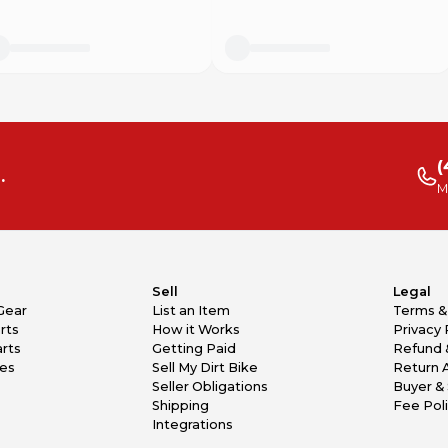
(
.
M
Sell
Legal
Gear
List an Item
Terms &
rts
How it Works
Privacy 
rts
Getting Paid
Refund 
kes
Sell My Dirt Bike
Return 
Seller Obligations
Buyer & 
Shipping
Fee Pol
Integrations