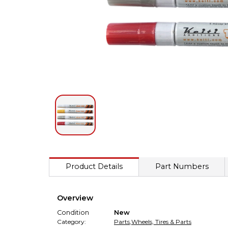
Product Details
Part Numbers
Overview
Condition
New
Category:
Parts
,
Wheels, Tires & Parts