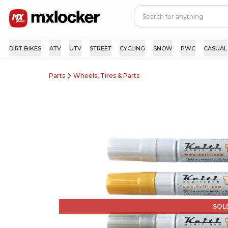
DIRT BIKES
ATV
UTV
STREET
CYCLING
SNOW
PWC
CASUAL
Parts
Wheels, Tires & Parts
SOL