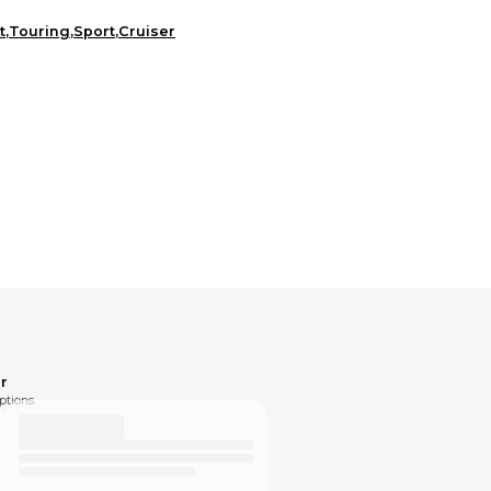
t
,
Touring
,
Sport
,
Cruiser
r
ptions.