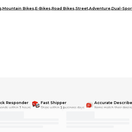
g
,
Mountain Bikes
,
E-Bikes
,
Road Bikes
,
Street
,
Adventure
,
Dual-Spor
ick Responder
Fast Shipper
Accurate Describe
onds within 3 hours.
Ships within 3 business days.
Items match their descri