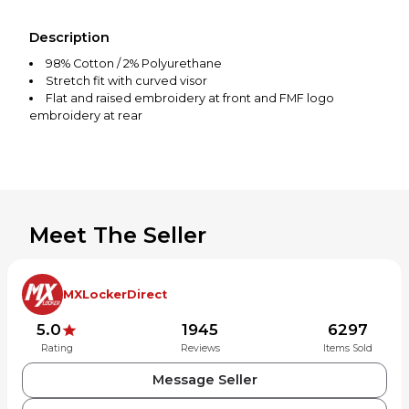
Description
98% Cotton / 2% Polyurethane
Stretch fit with curved visor
Flat and raised embroidery at front and FMF logo
embroidery at rear
Meet The Seller
MXLockerDirect
5.0
1945
6297
Rating
Reviews
Items Sold
Message Seller