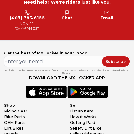
Need help? We're riders just like you.
(407) 783-6166
Chat
Email
MON-FRI
10AM-7PM EST
Get the best of MX Locker in your inbox.
Subscribe
By clicking subscribe, I agree to receive exclusive offers & promotions, news & reviews, and personalized tips for buying and selling on
MX Locker.
DOWNLOAD THE MX LOCKER APP
Shop
Sell
Riding Gear
List an Item
Bike Parts
How it Works
OEM Parts
Getting Paid
Dirt Bikes
Sell My Dirt Bike
Brands
Seller Obligations