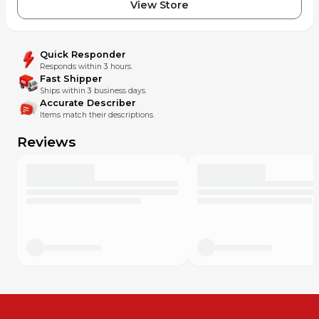
View Store
Quick Responder
Responds within 3 hours.
Fast Shipper
Ships within 3 business days.
Accurate Describer
Items match their descriptions.
Reviews