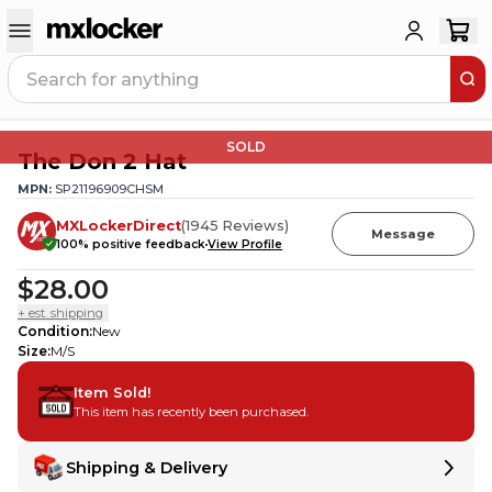
SOLD
The Don 2 Hat
MPN:
SP21196909CHSM
MXLockerDirect
(
1945
Reviews
)
Message
100
% positive feedback
View Profile
$28.00
+ est. shipping
Condition
:
New
Size
:
M/S
Item Sold!
This item has recently been purchased.
Shipping & Delivery