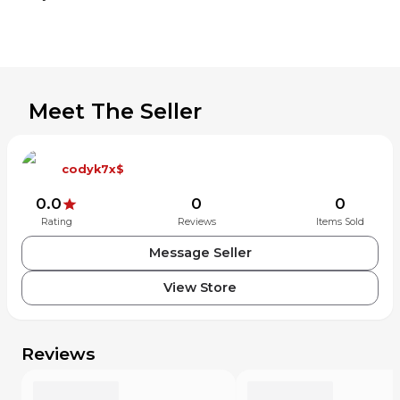
Meet The Seller
codyk7x$
0.0
0
0
Rating
Reviews
Items Sold
Message Seller
View Store
Reviews