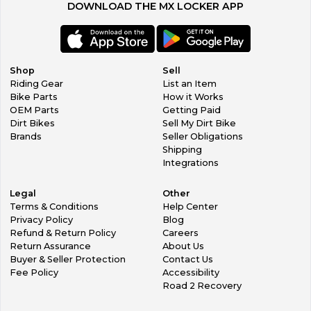
DOWNLOAD THE MX LOCKER APP
Shop
Sell
Riding Gear
List an Item
Bike Parts
How it Works
OEM Parts
Getting Paid
Dirt Bikes
Sell My Dirt Bike
Brands
Seller Obligations
Shipping
Integrations
Legal
Other
Terms & Conditions
Help Center
Privacy Policy
Blog
Refund & Return Policy
Careers
Return Assurance
About Us
Buyer & Seller Protection
Contact Us
Fee Policy
Accessibility
Road 2 Recovery