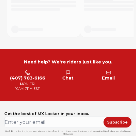
Need help? We're riders just like you.
(407) 783-6166
Chat
Email
MON-FRI
10AM-7PM EST
Get the best of MX Locker in your inbox.
Subscribe
By clicking subscribe, I agree to receive exclusive offers & promotions, news & reviews, and personalized tips for buying and selling on
MX Locker.