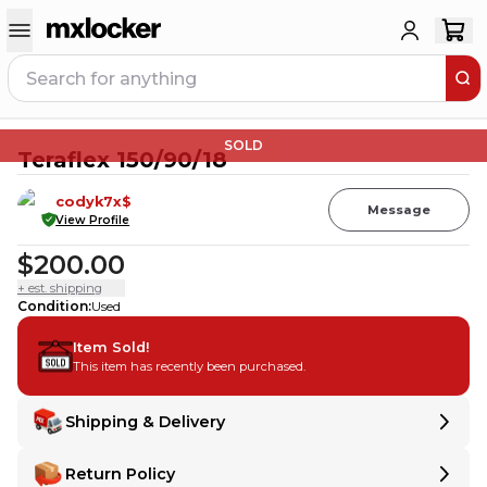
SOLD
Teraflex 150/90/18
codyk7x$
Message
View Profile
$200.00
+ est. shipping
Condition
:
Used
Item Sold!
This item has recently been purchased.
Shipping & Delivery
Delivery
Delivery
Return Policy
Shipping:
Ships from
MT
,
United States
.