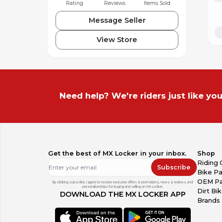
Rating
Reviews
Items Sold
Message Seller
View Store
Need help? We're riders just like you
Get the best of MX Locker in your inbox.
Shop
Riding 
Subscribe
Bike Pa
OEM Pa
By clicking subscribe, I agree to receive exclusive offers & promotions, news & reviews, and
personalized tips for buying and selling on MX Locker.
Dirt Bi
DOWNLOAD THE MX LOCKER APP
Brands