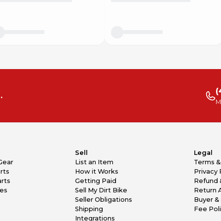
(
.
M
Sell
Legal
Gear
List an Item
Terms &
rts
How it Works
Privacy 
rts
Getting Paid
Refund 
kes
Sell My Dirt Bike
Return 
Seller Obligations
Buyer & 
Shipping
Fee Pol
Integrations