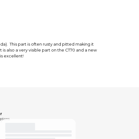
). This part is often rusty and pitted making it
t is also a very visible part on the CT70 and a new
is excellent!
r
ptions.