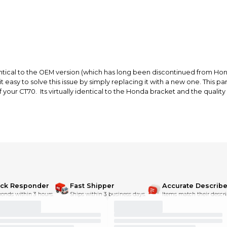
ntical to the OEM version (which has long been discontinued from Honda
easy to solve this issue by simply replacing it with a new one. This par
 your CT70. Its virtually identical to the Honda bracket and the quality 
ick Responder
Fast Shipper
Accurate Describe
onds within 3 hours.
Ships within 3 business days.
Items match their descri