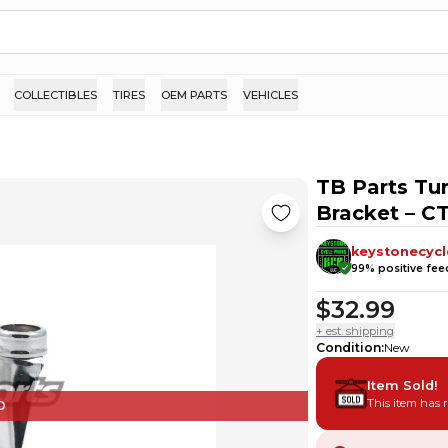
COLLECTIBLES
TIRES
OEM PARTS
VEHICLES
TB Parts Tur
Bracket – C
keystonecycl
99
% positive fe
$32.99
+ est. shipping
Condition
:
New
Item Sold!
This item has 
D