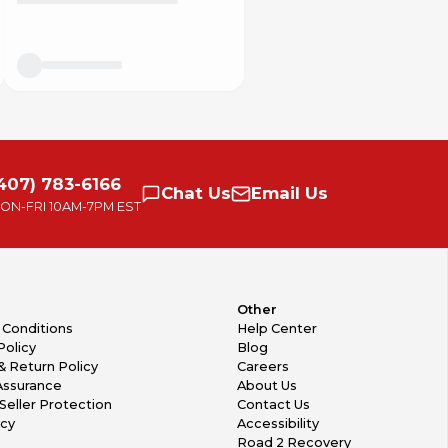
407) 783-6166
Chat
Us
Email
Us
ON-FRI
10AM-7PM EST
Other
 Conditions
Help Center
Policy
Blog
& Return Policy
Careers
Assurance
About Us
Seller Protection
Contact Us
icy
Accessibility
Road 2 Recovery