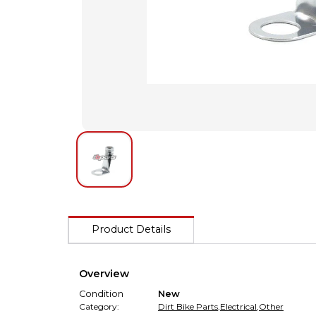
Product Details
Overview
Condition
New
Category:
Dirt Bike Parts
,
Electrical
,
Other