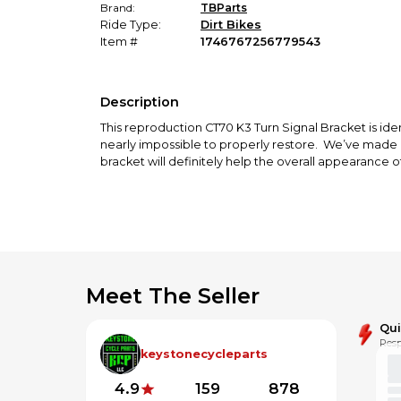
Brand:
TBParts
Ride Type:
Dirt Bikes
Item #
1746767256779543
Description
This reproduction CT70 K3 Turn Signal Bracket is ide
nearly impossible to properly restore. We’ve made it 
bracket will definitely help the overall appearance of
Meet The Seller
Qu
Resp
keystonecycleparts
4.9
159
878