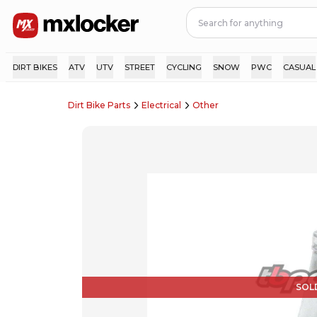
DIRT BIKES
ATV
UTV
STREET
CYCLING
SNOW
PWC
CASUAL
Dirt Bike Parts
Electrical
Other
SOL