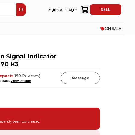
Sign up
Login
SELL
ON SALE
n Signal Indicator
T70 K3
eparts
(
159
Reviews
)
Message
edback
View Profile
recently been purchased.