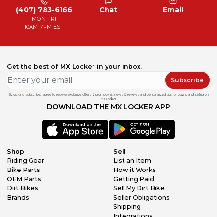
(407) 783-6166
Chat
Email
MON-FRI
10AM-7PM EST
Get the best of MX Locker in your inbox.
Subscribe
By clicking subscribe, I agree to receive exclusive offers & promotions, news & reviews, and personalized tips for buying and selling on
MX Locker.
DOWNLOAD THE MX LOCKER APP
Shop
Sell
Riding Gear
List an Item
Bike Parts
How it Works
OEM Parts
Getting Paid
Dirt Bikes
Sell My Dirt Bike
Brands
Seller Obligations
Shipping
Integrations