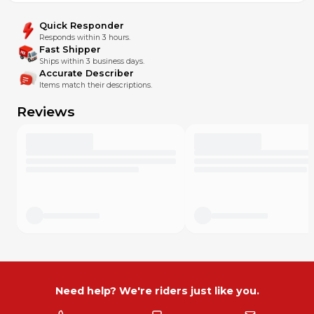
Quick Responder
Responds within 3 hours.
Fast Shipper
Ships within 3 business days.
Accurate Describer
Items match their descriptions.
Reviews
Need help? We're riders just like you.