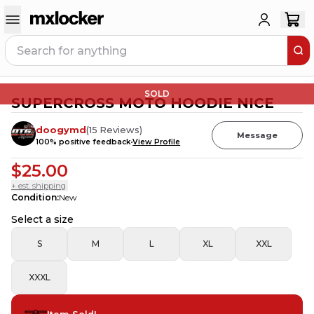
SOLD
SUPERCROSS MOTO HOODIE NICE
doogymd
(
15
Reviews
)
Message
100
% positive feedback
View Profile
$25.00
+ est. shipping
Condition
:
New
Select a size
S
M
L
XL
XXL
XXXL