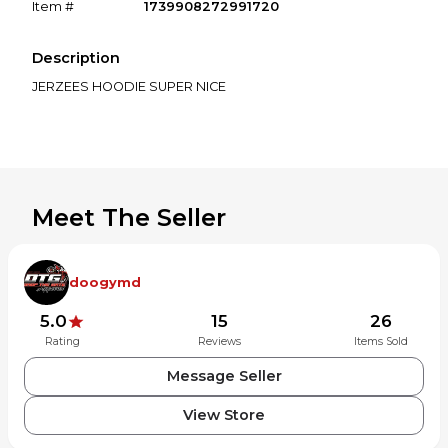
Item #
1739908272991720
Description
JERZEES HOODIE SUPER NICE
Meet The Seller
doogymd
5.0
15
26
Rating
Reviews
Items Sold
Message Seller
View Store