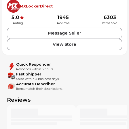
MXLockerDirect
5.0
1945
6303
Rating
Reviews
Items Sold
Message Seller
View Store
Quick Responder
Responds within 3 hours.
Fast Shipper
Ships within 3 business days.
Accurate Describer
Items match their descriptions.
Reviews