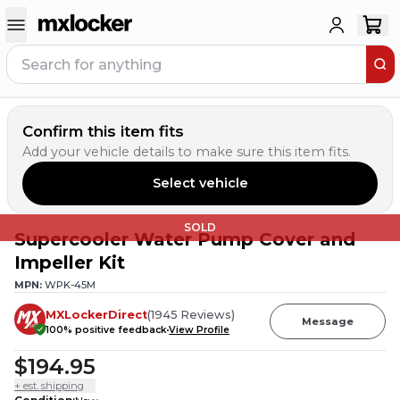
Confirm this item fits
Add your vehicle details to make sure this item fits.
Select vehicle
SOLD
Supercooler Water Pump Cover and
Impeller Kit
MPN:
WPK-45M
MXLockerDirect
(
1945
Reviews
)
Message
100
% positive feedback
View Profile
$194.95
+ est. shipping