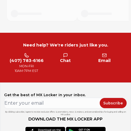
Need help? We're riders just like you.
(407) 783-6166
Chat
Email
MON-FRI
10AM-7PM EST
Get the best of MX Locker in your inbox.
Subscribe
By clicking subscribe, I agree to receive exclusive offers & promotions, news & reviews, and personalized tips for buying and selling on
MX Locker.
DOWNLOAD THE MX LOCKER APP