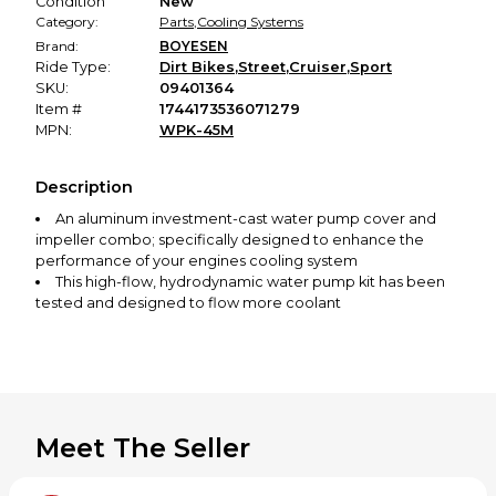
Condition
New
Category:
Parts
,
Cooling Systems
Brand:
BOYESEN
Ride Type:
Dirt Bikes
,
Street
,
Cruiser
,
Sport
SKU:
09401364
Item #
1744173536071279
MPN:
WPK-45M
Description
An aluminum investment-cast water pump cover and
impeller combo; specifically designed to enhance the
performance of your engines cooling system
This high-flow, hydrodynamic water pump kit has been
tested and designed to flow more coolant
By increasing the flow at all rpm ranges, the engine will
run cooler at a more constant temperature
Patented nautilus style impeller for hydrodynamic
efficiency
Extend engine life
Meet The Seller