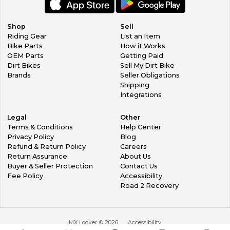
Shop
Sell
Riding Gear
List an Item
Bike Parts
How it Works
OEM Parts
Getting Paid
Dirt Bikes
Sell My Dirt Bike
Brands
Seller Obligations
Shipping
Integrations
Legal
Other
Terms & Conditions
Help Center
Privacy Policy
Blog
Refund & Return Policy
Careers
Return Assurance
About Us
Buyer & Seller Protection
Contact Us
Fee Policy
Accessibility
Road 2 Recovery
MX Locker ©
2026
Accessibility