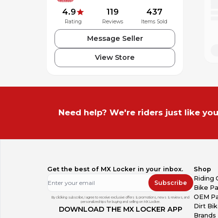
Voice-Activated Digital Assistant Access (“Hey Googl
4.9
119
437
Voice Commands in 8 Languages
Rating
Reviews
Items Sold
Magnetic Pogo Charging Port
Optional Pinlock®-ready shield accessory available
Message Seller
Available in Glossy White & Matte Black
Intermediate Oval Fit
View Store
Need help? We're riders just like you
Get the best of MX Locker in your inbox.
Shop
Riding 
Subscribe
Bike Pa
OEM Pa
By clicking subscribe, I agree to receive exclusive offers & promotions, news & reviews, and
personalized tips for buying and selling on MX Locker.
Dirt Bi
DOWNLOAD THE MX LOCKER APP
Brands