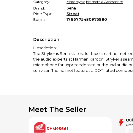
Category:
Motorcycle
,
Helmets & Accessories
Brand:
Sena
Ride Type:
Street
Item #
1766775480975980
Description
Description:
The Stryker is Sena’s latest full face smart helm
the audio experts at Harman Kardon. Stryker’s seamle
microphone for unprecedented outbound audio qualit
sun visor. The helmet features a DOT-rated composit
Features:
Meets or exceeds DOT & ECE Standards
Full Face Helmet Design
Premium Speakers & Microphone by Harman Kard
Integrated Mesh & Bluetooth Intercom systems
Multi-Channel Open Mesh Intercom supports virtually 
Meet The Seller
Group Mesh Intercom supports up to 24 riders in a p
1.2 mile Mesh Intercom Range (can extend 5 mi with
Qu
4-way Bluetooth Intercom (1.2 mile range)
Resp
18 hour talk time (varies upon intercom mode and tai
RHM95661
Retractable Sun Visor