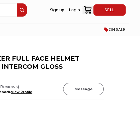
Sign up
Login
SELL
ON SALE
KER FULL FACE HELMET
 INTERCOM GLOSS
Reviews
)
Message
edback
View Profile