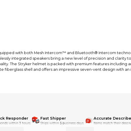
et, equipped with both Mesh Intercom™ and Bluetooth® Intercom tech
ssly integrated speakers bring a new level of precision and clarity t
y. The Stryker helmet is packed with premium features including an 
e fiberglass shell and offers an impressive seven-vent design with an 
on
limitless riders
rivate group
 minimum 6 riders)
ick Responder
Fast Shipper
Accurate Describe
onds within 3 hours.
Ships within 3 business days.
Items match their descri
llight usage)