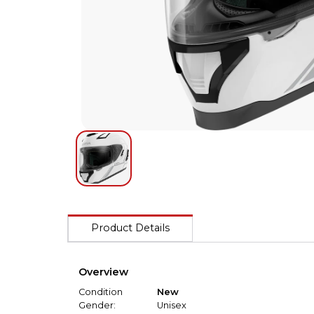
Product Details
Overview
Condition
New
Gender:
Unisex