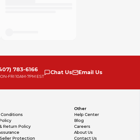
407) 783-6166
Chat
Us
Email
Us
ON-FRI
10AM-7PM EST
Other
 Conditions
Help Center
Policy
Blog
& Return Policy
Careers
Assurance
About Us
Seller Protection
Contact Us