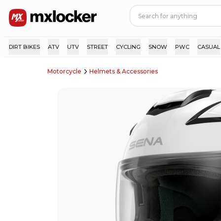
DIRT BIKES
ATV
UTV
STREET
CYCLING
SNOW
PWC
CASUAL
Motorcycle
Helmets & Accessories