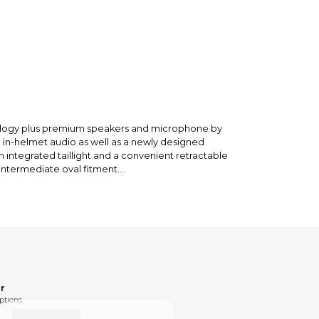
nology plus premium speakers and microphone by
o in-helmet audio as well as a newly designed
integrated taillight and a convenient retractable
intermediate oval fitment.
r
ptions.