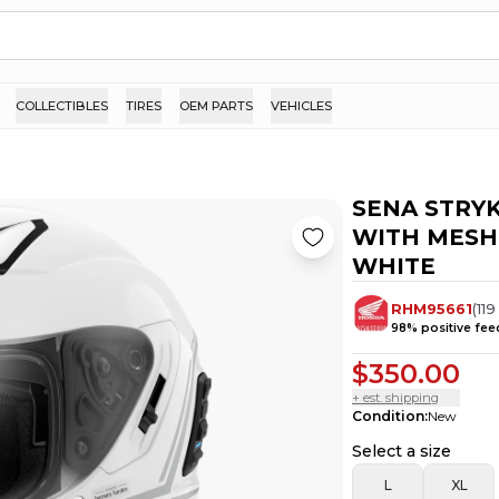
COLLECTIBLES
TIRES
OEM PARTS
VEHICLES
SENA STRY
WITH MESH
WHITE
RHM95661
(
119
98
% positive fe
$350.00
+ est. shipping
Condition
:
New
Select a size
L
XL