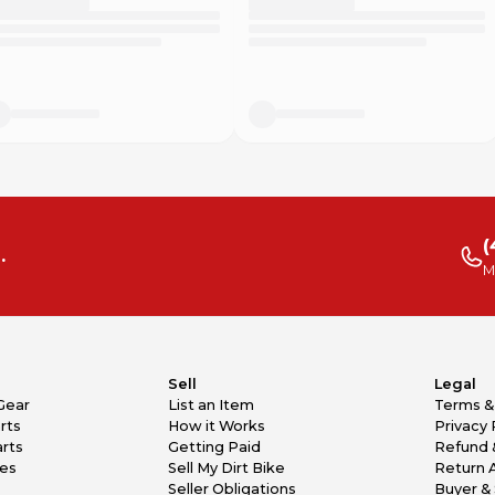
e”/”Hey Siri”)
(
.
M
Sell
Legal
Gear
List an Item
Terms &
rts
How it Works
Privacy 
rts
Getting Paid
Refund 
kes
Sell My Dirt Bike
Return 
Seller Obligations
Buyer & 