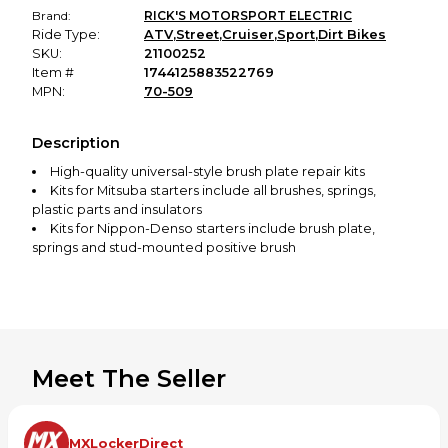
Brand:
RICK'S MOTORSPORT ELECTRIC
Ride Type:
ATV
,
Street
,
Cruiser
,
Sport
,
Dirt Bikes
SKU:
21100252
Item #
1744125883522769
MPN:
70-509
Description
High-quality universal-style brush plate repair kits
Kits for Mitsuba starters include all brushes, springs,
plastic parts and insulators
Kits for Nippon-Denso starters include brush plate,
springs and stud-mounted positive brush
Meet The Seller
MXLockerDirect