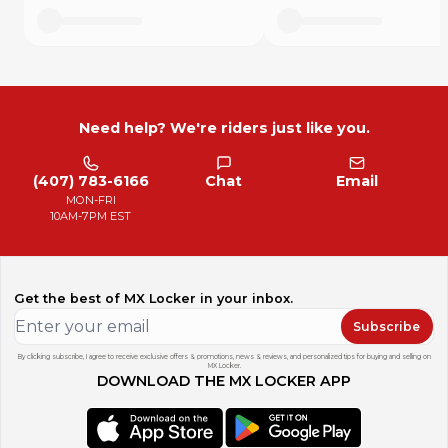
Need help? We're riders just like you.
(407) 783-6166
Chat
Email
MON-FRI
10AM-7PM EST
Get the best of MX Locker in your inbox.
Subscribe
By clicking subscribe, I agree to receive exclusive offers & promotions, news & reviews, and personalized tips for buying and selling on
MX Locker.
DOWNLOAD THE MX LOCKER APP