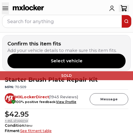
Confirm this item fits
Add your vehicle details to make sure this item fits.
Select vehicle
SOLD
Starter Brush Plate Repair Kit
MPN:
70-509
MXLockerDirect
(
1945
Reviews
)
Message
100
% positive feedback
View Profile
$42.95
+ est. shipping
Condition
:
New
Fitment
:
See fitment table