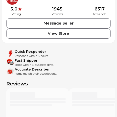
5.0
1945
6317
Rating
Reviews
Items Sold
Message Seller
View Store
Quick Responder
Responds within 3 hours.
Fast Shipper
Ships within 3 business days.
Accurate Describer
Items match their descriptions.
Reviews