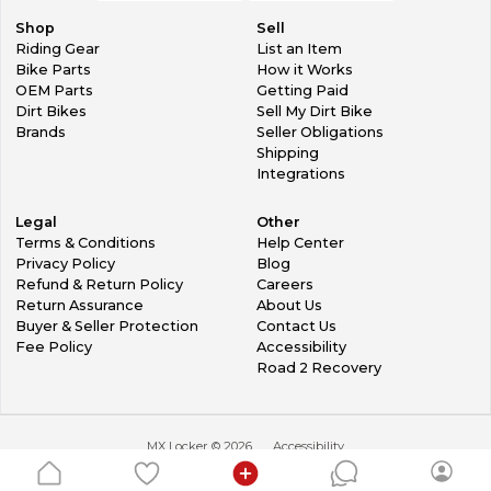
Shop
Sell
Riding Gear
List an Item
Bike Parts
How it Works
OEM Parts
Getting Paid
Dirt Bikes
Sell My Dirt Bike
Brands
Seller Obligations
Shipping
Integrations
Legal
Other
Terms & Conditions
Help Center
Privacy Policy
Blog
Refund & Return Policy
Careers
Return Assurance
About Us
Buyer & Seller Protection
Contact Us
Fee Policy
Accessibility
Road 2 Recovery
MX Locker ©
2026
Accessibility