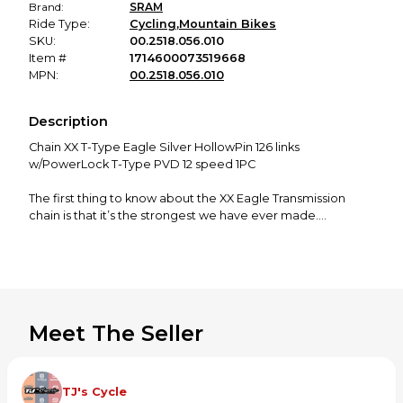
Brand:
SRAM
Ride Type:
Cycling
,
Mountain Bikes
SKU:
00.2518.056.010
Item #
1714600073519668
MPN:
00.2518.056.010
Description
Chain XX T-Type Eagle Silver HollowPin 126 links
w/PowerLock T-Type PVD 12 speed 1PC
The first thing to know about the XX Eagle Transmission
chain is that it’s the strongest we have ever made.
Specifically engineered to optimize Eagle Transmission,
this all-new T-Type design features a unique flat top. Not
only does this shape maximize shifting performance, but it
also contemporizes the look of your super bike. The chain
features a hollow pin design and is finished in a long-
wearing, high durability chrome
Meet The Seller
Strongest SRAM chain ever. Specifically engineered for
Eagle Transmission.
Flattop profile, smooth-shift bottom profile. Ultimate
TJ's Cycle