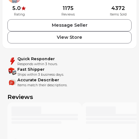
shifting performance, game-changing aesthetics.
Longer-wearing, Hard Chrome finish and hollow pins.
5.0
1175
4372
Rating
Reviews
Items Sold
00.2518.056.010
Message Seller
View Store
Quick Responder
Responds within 3 hours.
Fast Shipper
Ships within 3 business days.
Accurate Describer
Items match their descriptions.
Reviews