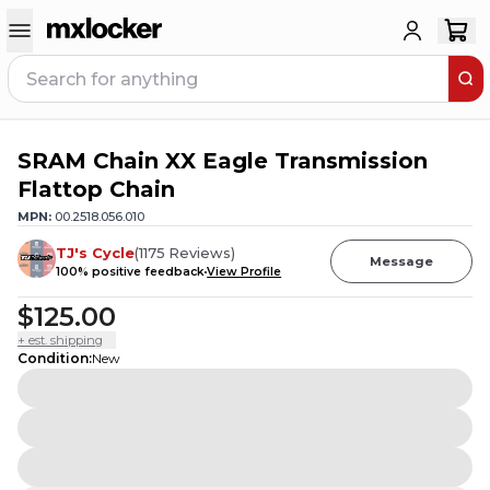
SRAM Chain XX Eagle Transmission
Flattop Chain
MPN:
00.2518.056.010
TJ's Cycle
(
1175
Reviews
)
Message
100
% positive feedback
View Profile
$125.00
+ est. shipping
Condition
:
New