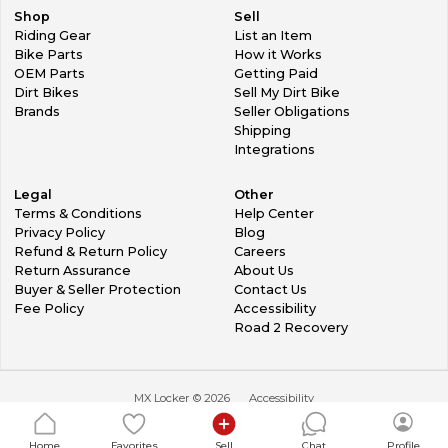
Shop
Sell
Riding Gear
List an Item
Bike Parts
How it Works
OEM Parts
Getting Paid
Dirt Bikes
Sell My Dirt Bike
Brands
Seller Obligations
Shipping
Integrations
Legal
Other
Terms & Conditions
Help Center
Privacy Policy
Blog
Refund & Return Policy
Careers
Return Assurance
About Us
Buyer & Seller Protection
Contact Us
Fee Policy
Accessibility
Road 2 Recovery
MX Locker ©
2026
Accessibility
Home
Favorites
Sell
Chat
Profile