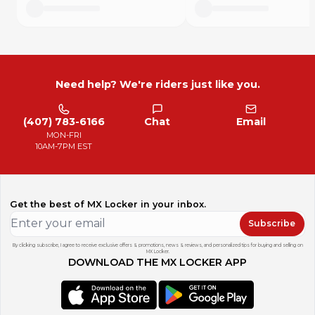
Need help? We're riders just like you.
(407) 783-6166
Chat
Email
MON-FRI
10AM-7PM EST
Get the best of MX Locker in your inbox.
Subscribe
By clicking subscribe, I agree to receive exclusive offers & promotions, news & reviews, and personalized tips for buying and selling on
MX Locker.
DOWNLOAD THE MX LOCKER APP