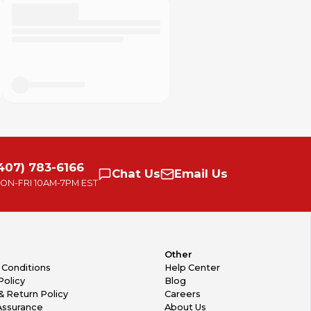
407) 783-6166
Chat
Us
Email
Us
ON-FRI
10AM-7PM EST
Other
 Conditions
Help Center
Policy
Blog
& Return Policy
Careers
Assurance
About Us