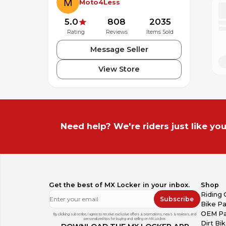
Moto4Less
5.0
808
2035
Rating
Reviews
Items Sold
Message Seller
View Store
Need help? We're riders just like you
Get the best of MX Locker in your inbox.
Shop
Riding 
Subscribe
Bike Pa
OEM Pa
By clicking subscribe, I agree to receive exclusive offers & promotions, news & reviews, and
personalized tips for buying and selling on MX Locker.
Dirt Bi