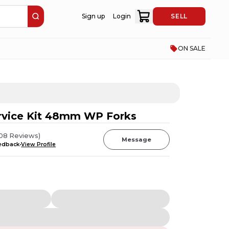
Sign up
Login
SELL
ON SALE
rvice Kit 48mm WP Forks
08
Reviews
)
Message
eedback
View Profile