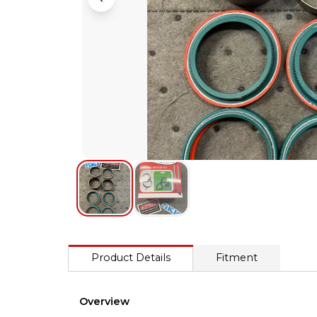
Product Details
Fitment
Overview