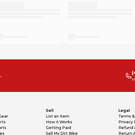
(
.
M
Sell
Legal
Gear
List an Item
Terms &
rts
How it Works
Privacy 
rts
Getting Paid
Refund 
kes
Sell My Dirt Bike
Return 