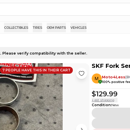
COLLECTIBLES
TIRES
OEM PARTS
VEHICLES
 Please verify compatibility with the seller.
SKF Fork Se
7
PEOPLE HAVE
THIS IN THEIR CART
Moto4Less
(
8
100
% positive f
$129.99
+ est. shipping
Condition
:
New