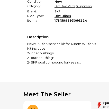
Condition
New
Category:
Dirt Bike Parts
,
Suspension
Brand:
SKF
Ride Type:
Dirt Bikes
Item #
1714599993066224
Description
New SKF fork service kit for 48mm WP forks
Kit includes
2- inner bushings
2- outer bushings
2- SKF dual compound fork seals
2- SKF dual compound dust seals
SKU IN-RE-Dual-48w
Fits all standard WP 48mm forks
Don't see the items you are looking for? Feel free t
Meet The Seller
Buy with confidence from a Brick and Mortar store w
Qu
Resp