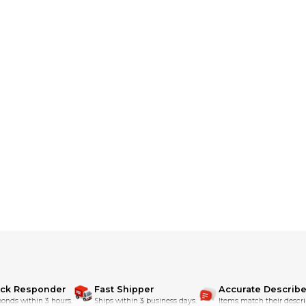
o email us and we can source them for you and create a listings.
ith well over 150 5 star MX Locker reviews
ick Responder
Fast Shipper
Accurate Describe
onds within 3 hours.
Ships within 3 business days.
Items match their descri