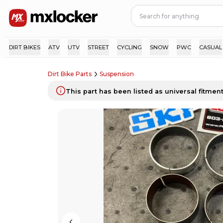
DIRT BIKES
ATV
UTV
STREET
CYCLING
SNOW
PWC
CASUAL
Dirt Bike Parts
Suspension
This part has been listed as universal fitment.