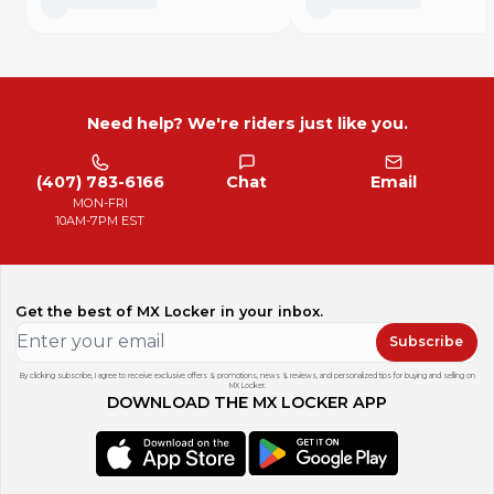
Need help? We're riders just like you.
(407) 783-6166
Chat
Email
MON-FRI
10AM-7PM EST
Get the best of MX Locker in your inbox.
Subscribe
By clicking subscribe, I agree to receive exclusive offers & promotions, news & reviews, and personalized tips for buying and selling on
MX Locker.
DOWNLOAD THE MX LOCKER APP