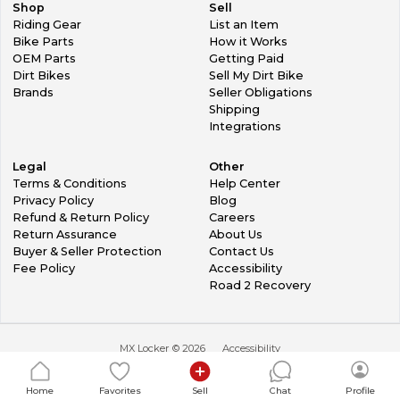
Shop
Sell
Riding Gear
List an Item
Bike Parts
How it Works
OEM Parts
Getting Paid
Dirt Bikes
Sell My Dirt Bike
Brands
Seller Obligations
Shipping
Integrations
Legal
Other
Terms & Conditions
Help Center
Privacy Policy
Blog
Refund & Return Policy
Careers
Return Assurance
About Us
Buyer & Seller Protection
Contact Us
Fee Policy
Accessibility
Road 2 Recovery
MX Locker ©
2026
Accessibility
Home
Favorites
Sell
Chat
Profile