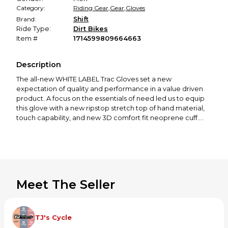
Category:
Riding Gear
,
Gear
,
Gloves
Brand:
Shift
Ride Type:
Dirt Bikes
Item #
1714599809664663
Description
The all-new WHITE LABEL Trac Gloves set a new
expectation of quality and performance in a value driven
product. A focus on the essentials of need led us to equip
this glove with a new ripstop stretch top of hand material,
touch capability, and new 3D comfort fit neoprene cuff.
FEATURES:
Four-way stretch nylon fabric on top of the hand for
dexterity
Compression molded cuff with hook-and-loop closure for a
secure fit
Meet The Seller
Silicone external fingertip printing for grip
Padded single-layer palm
26225-003-S
TJ's Cycle
26225-003-2X