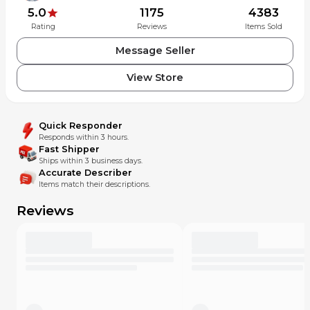
5.0
1175
4383
Rating
Reviews
Items Sold
Message Seller
View Store
Quick Responder
Responds within 3 hours.
Fast Shipper
Ships within 3 business days.
Accurate Describer
Items match their descriptions.
Reviews