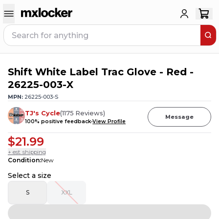
Shift White Label Trac Glove - Red -
3
PEOPLE HAVE
THIS IN THEIR CART
26225-003-X
MPN:
26225-003-S
TJ's Cycle
(
1175
Reviews
)
Message
100
% positive feedback
View Profile
$21.99
+ est. shipping
Condition
:
New
Select a size
S
XXL