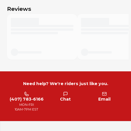
Reviews
Need help? We're riders just like you.
(407) 783-6166
Chat
Email
MON-FRI
10AM-7PM EST