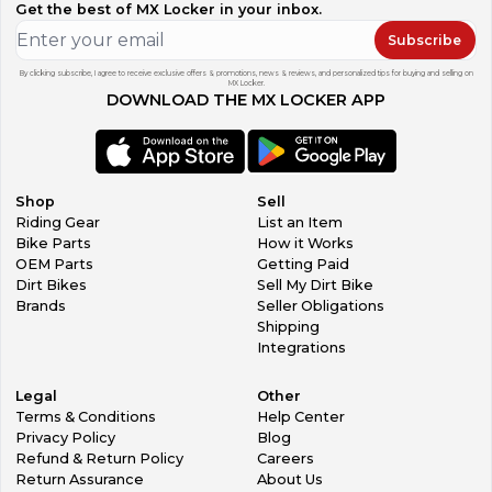
Get the best of MX Locker in your inbox.
Subscribe
By clicking subscribe, I agree to receive exclusive offers & promotions, news & reviews, and personalized tips for buying and selling on
MX Locker.
DOWNLOAD THE MX LOCKER APP
Shop
Sell
Riding Gear
List an Item
Bike Parts
How it Works
OEM Parts
Getting Paid
Dirt Bikes
Sell My Dirt Bike
Brands
Seller Obligations
Shipping
Integrations
Legal
Other
Terms & Conditions
Help Center
Privacy Policy
Blog
Refund & Return Policy
Careers
Return Assurance
About Us