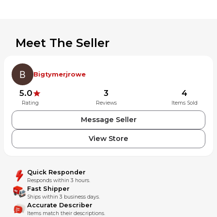
Meet The Seller
Bigtymerjrowe
5.0
3
4
Rating
Reviews
Items Sold
Message Seller
View Store
Quick Responder
Responds within 3 hours.
Fast Shipper
Ships within 3 business days.
Accurate Describer
Items match their descriptions.