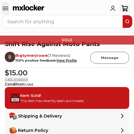
SOLD
Shift Rise Against Moto Pants
Bigtymerjrowe
(
3
Reviews
)
Message
100
% positive feedback
View Profile
$15.00
+ est. shipping
Condition
:
Used
Item Sold!
This item has recently been purchased.
Shipping & Delivery
Delivery
Delivery
Return Policy
Shipping:
Ships from
IL
,
United States
.