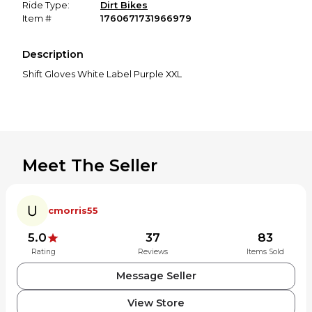
Ride Type:
Dirt Bikes
Item #
1760671731966979
Description
Shift Gloves White Label Purple XXL
Meet The Seller
cmorris55
5.0
37
83
Rating
Reviews
Items Sold
Message Seller
View Store