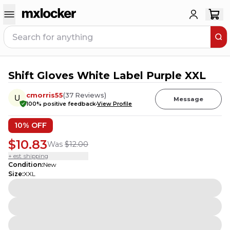
Shift Gloves White Label Purple XXL
2
PEOPLE HAVE
THIS IN THEIR CART
cmorris55
(
37
Reviews
)
Message
100
% positive feedback
View Profile
10
% OFF
$10.83
Was
$12.00
+ est. shipping
Condition
:
New
Size
:
XXL