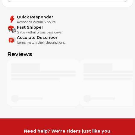
Quick Responder
Responds within 3 hours.
Fast Shipper
Ships within 3 business days.
Accurate Describer
Items match their descriptions.
Reviews
Need help? We're riders just like you.