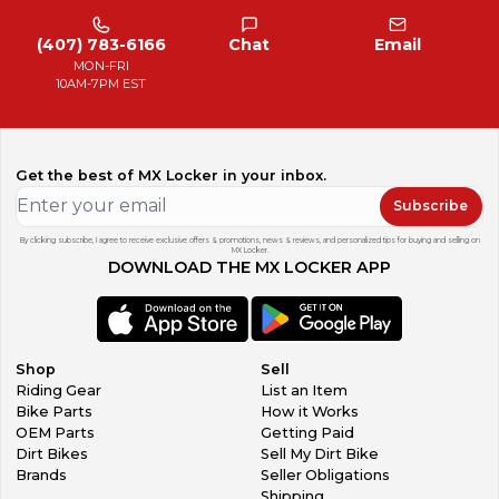
(407) 783-6166
Chat
Email
MON-FRI
10AM-7PM EST
Get the best of MX Locker in your inbox.
Subscribe
By clicking subscribe, I agree to receive exclusive offers & promotions, news & reviews, and personalized tips for buying and selling on
MX Locker.
DOWNLOAD THE MX LOCKER APP
Shop
Sell
Riding Gear
List an Item
Bike Parts
How it Works
OEM Parts
Getting Paid
Dirt Bikes
Sell My Dirt Bike
Brands
Seller Obligations
Shipping