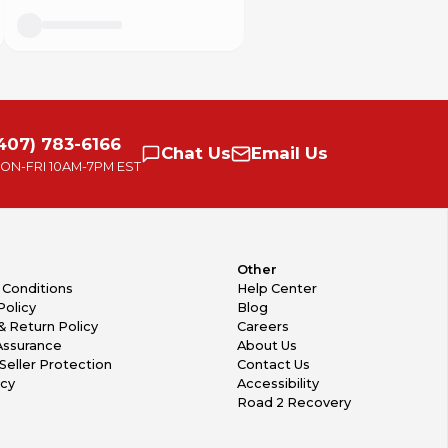
407) 783-6166
Chat
Us
Email
Us
ON-FRI
10AM-7PM EST
Other
 Conditions
Help Center
Policy
Blog
& Return Policy
Careers
Assurance
About Us
Seller Protection
Contact Us
icy
Accessibility
Road 2 Recovery