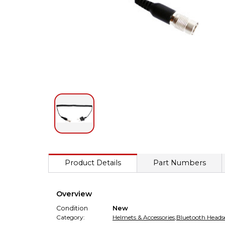
Product Details
Part Numbers
Overview
Condition
New
Category:
Helmets & Accessories
,
Bluetooth Headse