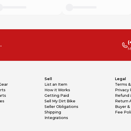
(
.
M
Sell
Legal
Gear
List an Item
Terms &
rts
How it Works
Privacy 
rts
Getting Paid
Refund 
kes
Sell My Dirt Bike
Return 
Seller Obligations
Buyer & 
Shipping
Fee Pol
Integrations