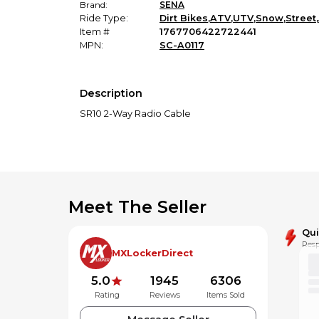
Brand:
SENA
Ride Type:
Dirt Bikes
,
ATV
,
UTV
,
Snow
,
Street
,
Item #
1767706422722441
MPN:
SC-A0117
Description
SR10 2-Way Radio Cable
Meet The Seller
Qu
Resp
MXLockerDirect
5.0
1945
6306
Rating
Reviews
Items Sold