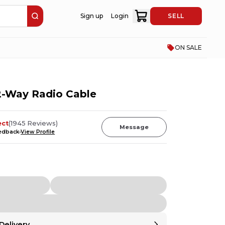
Sign up
Login
SELL
ON SALE
-Way Radio Cable
ect
(
1945
Reviews
)
Message
eedback
View Profile
Delivery