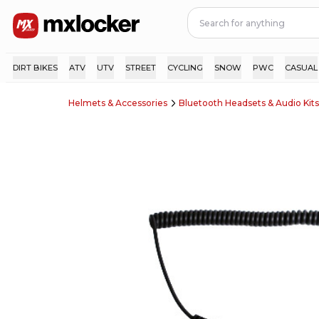
DIRT BIKES
ATV
UTV
STREET
CYCLING
SNOW
PWC
CASUAL
Helmets & Accessories
Bluetooth Headsets & Audio Kits