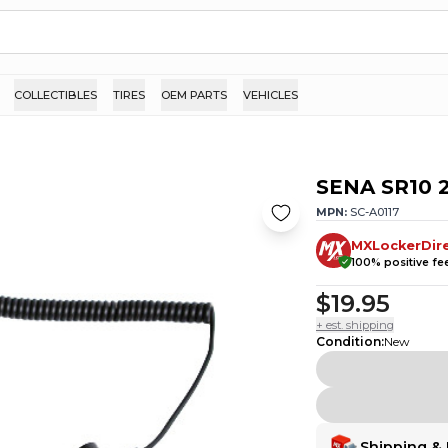
COLLECTIBLES
TIRES
OEM PARTS
VEHICLES
SENA SR10 2
MPN:
SC-A0117
MXLockerDir
100
% positive f
$19.95
+ est. shipping
Condition
:
New
Shipping & 