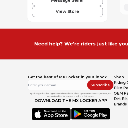
Message Seller
View Store
Need help? We're riders just like you
Get the best of MX Locker in your inbox.
Shop
Riding 
Subscribe
Bike Pa
OEM Pa
By clicking subscribe, I agree to receive exclusive offers & promotions, news & reviews, and
personalized tips for buying and selling on MX Locker.
Dirt Bi
DOWNLOAD THE MX LOCKER APP
Brands