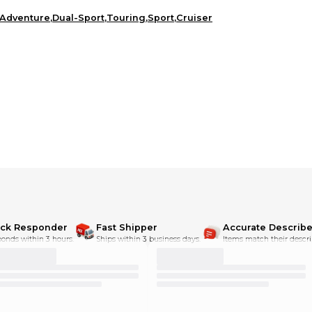
Adventure
,
Dual-Sport
,
Touring
,
Sport
,
Cruiser
ick Responder
Fast Shipper
Accurate Describe
onds within 3 hours.
Ships within 3 business days.
Items match their descri