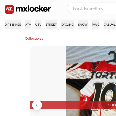
DIRT BIKES
ATV
UTV
STREET
CYCLING
SNOW
PWC
CASUAL
Collectibles
SOL