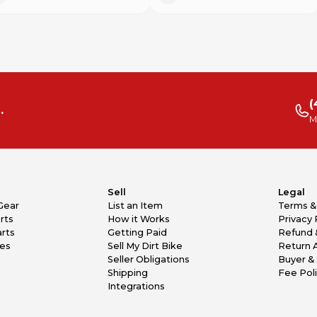
(
.
M
Sell
Legal
Gear
List an Item
Terms &
rts
How it Works
Privacy 
rts
Getting Paid
Refund 
kes
Sell My Dirt Bike
Return 
Seller Obligations
Buyer & 
Shipping
Fee Pol
Integrations