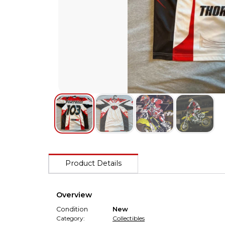
Product Details
Overview
Condition
New
Category:
Collectibles