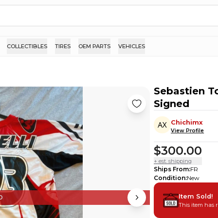
COLLECTIBLES
TIRES
OEM PARTS
VEHICLES
Sebastien To
Signed
Chichimx
View Profile
$300.00
+ est. shipping
Ships From
:
FR
Condition
:
New
Item Sold!
D
This item has 