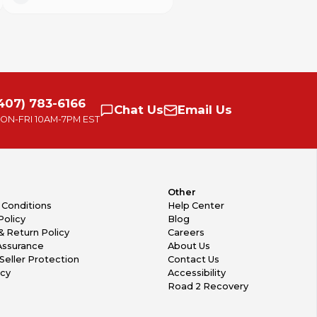
407) 783-6166
Chat
Us
Email
Us
ON-FRI
10AM-7PM EST
Other
 Conditions
Help Center
Policy
Blog
& Return Policy
Careers
Assurance
About Us
Seller Protection
Contact Us
icy
Accessibility
Road 2 Recovery