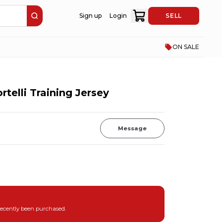
Sign up
Login
SELL
ON SALE
rtelli Training Jersey
Message
recently been purchased.