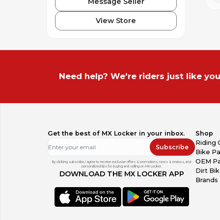
Message Seller
View Store
Need help? We're riders just like you
Get the best of MX Locker in your inbox.
Shop
Riding 
Subscribe
Bike Pa
OEM Pa
By clicking subscribe, I agree to receive exclusive offers & promotions, news & reviews, and
personalized tips for buying and selling on MX Locker.
Dirt Bi
DOWNLOAD THE MX LOCKER APP
Brands