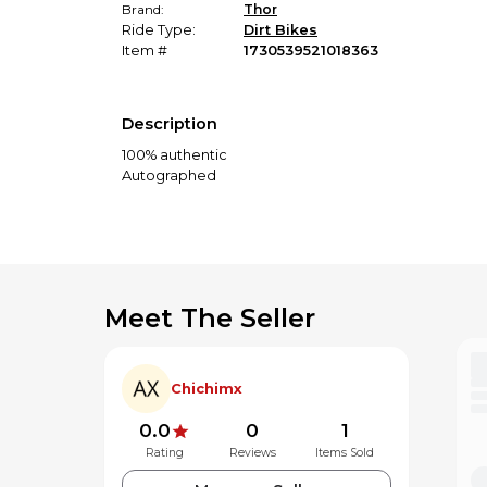
Brand:
Thor
Ride Type:
Dirt Bikes
Item #
1730539521018363
Description
100% authentic
Autographed
Meet The Seller
Chichimx
0.0
0
1
Rating
Reviews
Items Sold