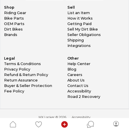
Shop
Sell
Riding Gear
List an Item
Bike Parts
How it Works
OEM Parts
Getting Paid
Dirt Bikes
Sell My Dirt Bike
Brands
Seller Obligations
Shipping
Integrations
Legal
Other
Terms & Conditions
Help Center
Privacy Policy
Blog
Refund & Return Policy
Careers
Return Assurance
About Us
Buyer & Seller Protection
Contact Us
Fee Policy
Accessibility
Road 2 Recovery
MX Locker ©
2026
Accessibility