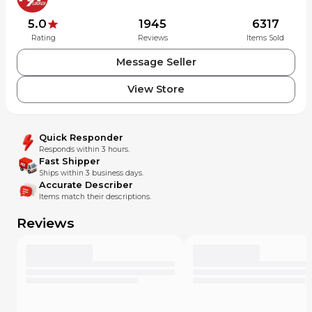
5.0
1945
6317
Rating
Reviews
Items Sold
Message Seller
View Store
Quick Responder
Responds within 3 hours.
Fast Shipper
Ships within 3 business days.
Accurate Describer
Items match their descriptions.
Reviews