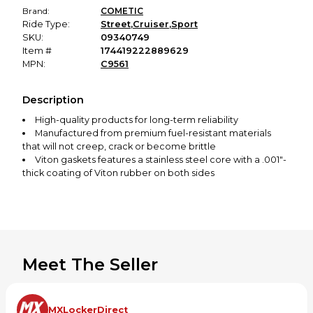
Brand:
COMETIC
Ride Type:
Street
,
Cruiser
,
Sport
SKU:
09340749
Item #
174419222889629
MPN:
C9561
Description
High-quality products for long-term reliability
Manufactured from premium fuel-resistant materials
that will not creep, crack or become brittle
Viton gaskets features a stainless steel core with a .001"-
thick coating of Viton rubber on both sides
Made in the USA
Meet The Seller
MXLockerDirect