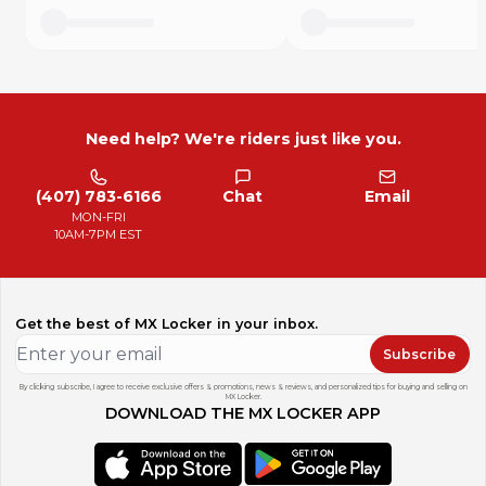
Need help? We're riders just like you.
(407) 783-6166
Chat
Email
MON-FRI
10AM-7PM EST
Get the best of MX Locker in your inbox.
Subscribe
By clicking subscribe, I agree to receive exclusive offers & promotions, news & reviews, and personalized tips for buying and selling on
MX Locker.
DOWNLOAD THE MX LOCKER APP