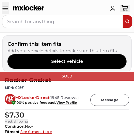
Confirm this item fits
Add your vehicle details to make sure this item fits.
Select vehicle
SOLD
Rocker Gasket
MPN:
C9561
MXLockerDirect
(
1945
Reviews
)
Message
100
% positive feedback
View Profile
$7.30
+ est. shipping
Condition
:
New
Fitment
:
See fitment table