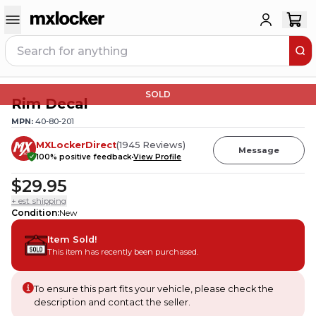
SOLD
Rim Decal
MPN:
40-80-201
MXLockerDirect
(
1945
Reviews
)
Message
100
% positive feedback
View Profile
$29.95
+ est. shipping
Condition
:
New
Item Sold!
This item has recently been purchased.
To ensure this part fits your vehicle, please check the
description and contact the seller.