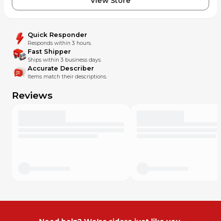
View Store
Quick Responder
Responds within 3 hours.
Fast Shipper
Ships within 3 business days.
Accurate Describer
Items match their descriptions.
Reviews