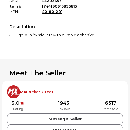
SKU:
43202357
Item #
1744190915895815
MPN:
40-80-201
Description
High-quality stickers with durable adhesive
Meet The Seller
MXLockerDirect
5.0
1945
6317
Rating
Reviews
Items Sold
Message Seller