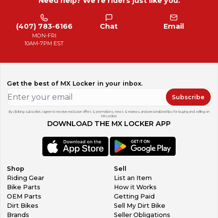
Need help? We're riders just like you.
(407) 783-6166
Chat
Email
MON-FRI
10AM-7PM EST
Get the best of MX Locker in your inbox.
Subscribe
By clicking subscribe, I agree to receive exclusive offers & promotions, news & reviews, and personalized tips for buying and selling on
MX Locker.
DOWNLOAD THE MX LOCKER APP
Shop
Sell
Riding Gear
List an Item
Bike Parts
How it Works
OEM Parts
Getting Paid
Dirt Bikes
Sell My Dirt Bike
Brands
Seller Obligations