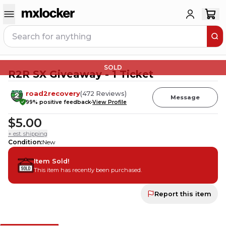
SOLD
R2R SX Giveaway - 1 Ticket
road2recovery
(
472
Reviews
)
Message
99
% positive feedback
View Profile
$5.00
+ est. shipping
Condition
:
New
Item Sold!
This item has recently been purchased.
Report this item