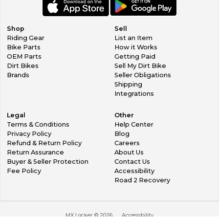
Shop
Sell
Riding Gear
List an Item
Bike Parts
How it Works
OEM Parts
Getting Paid
Dirt Bikes
Sell My Dirt Bike
Brands
Seller Obligations
Shipping
Integrations
Legal
Other
Terms & Conditions
Help Center
Privacy Policy
Blog
Refund & Return Policy
Careers
Return Assurance
About Us
Buyer & Seller Protection
Contact Us
Fee Policy
Accessibility
Road 2 Recovery
MX Locker ©
2026
Accessibility