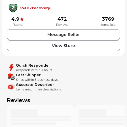
road2recovery
4.9
472
3769
Rating
Reviews
Items Sold
Message Seller
View Store
Quick Responder
Responds within 3 hours.
Fast Shipper
Ships within 3 business days.
Accurate Describer
Items match their descriptions.
Reviews