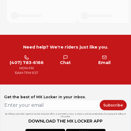
Need help? We're riders just like you.
(407) 783-6166
Chat
Email
MON-FRI
10AM-7PM EST
Get the best of MX Locker in your inbox.
Subscribe
By clicking subscribe, I agree to receive exclusive offers & promotions, news & reviews, and personalized tips for buying and selling on
MX Locker.
DOWNLOAD THE MX LOCKER APP