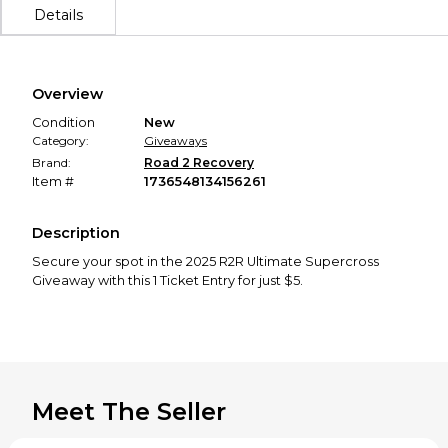
Details
Overview
Condition
New
Category:
Giveaways
Brand:
Road 2 Recovery
Item #
1736548134156261
Description
Secure your spot in the 2025 R2R Ultimate Supercross
Giveaway with this 1 Ticket Entry for just $5.
Meet The Seller