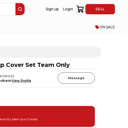
Sign up
Login
SELL
ON SALE
ip Cover Set Team Only
eviews
)
Message
eedback
View Profile
recently been purchased.