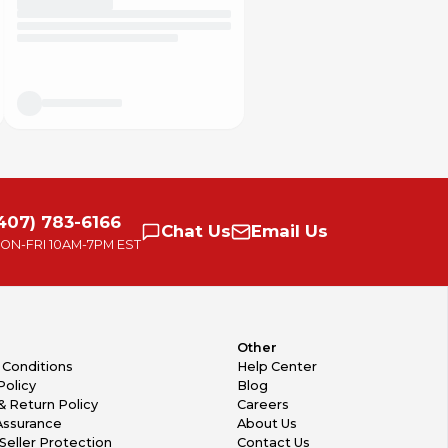
407) 783-6166
Chat
Us
Email
Us
ON-FRI
10AM-7PM EST
Other
 Conditions
Help Center
Policy
Blog
& Return Policy
Careers
Assurance
About Us
Seller Protection
Contact Us