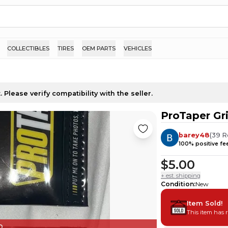
COLLECTIBLES
TIRES
OEM PARTS
VEHICLES
 Please verify compatibility with the seller.
ProTaper Gr
barey48
(
39
R
100
% positive f
$5.00
+ est. shipping
Condition
:
New
Item Sold!
This item has 
D