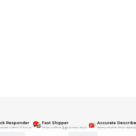
ick Responder
Fast Shipper
Accurate Describe
onds within 3 hours.
Ships within 3 business days.
Items match their descri