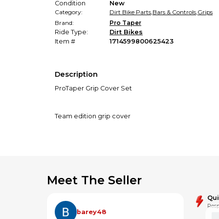
Condition
New
Category:
Dirt Bike Parts
,
Bars & Controls
,
Grips
Brand:
Pro Taper
Ride Type:
Dirt Bikes
Item #
1714599800625423
Description
ProTaper Grip Cover Set
Team edition grip cover
Meet The Seller
Qu
Resp
barey48