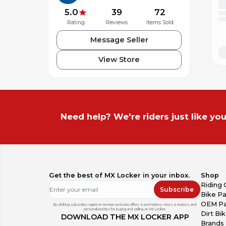
5.0
39
72
Rating
Reviews
Items Sold
Message Seller
View Store
Need help? We're riders just like you
Get the best of MX Locker in your inbox.
Shop
Riding 
Subscribe
Bike Pa
OEM Pa
By clicking subscribe, I agree to receive exclusive offers & promotions, news & reviews, and
personalized tips for buying and selling on MX Locker.
Dirt Bi
DOWNLOAD THE MX LOCKER APP
Brands