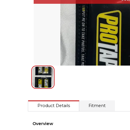
Product Details
Fitment
Overview