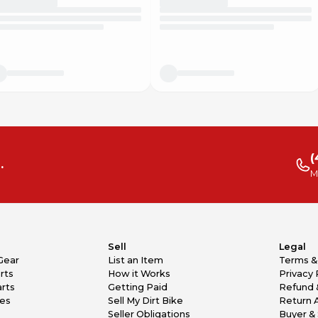
(
.
M
Sell
Legal
Gear
List an Item
Terms &
rts
How it Works
Privacy 
rts
Getting Paid
Refund 
kes
Sell My Dirt Bike
Return 
Seller Obligations
Buyer & 