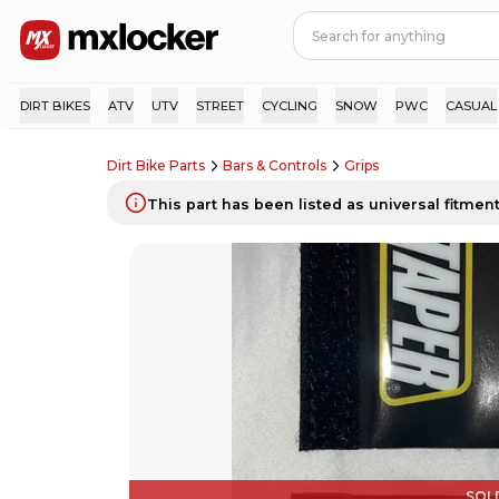
DIRT BIKES
ATV
UTV
STREET
CYCLING
SNOW
PWC
CASUAL
Dirt Bike Parts
Bars & Controls
Grips
This part has been listed as universal fitment.
SOL