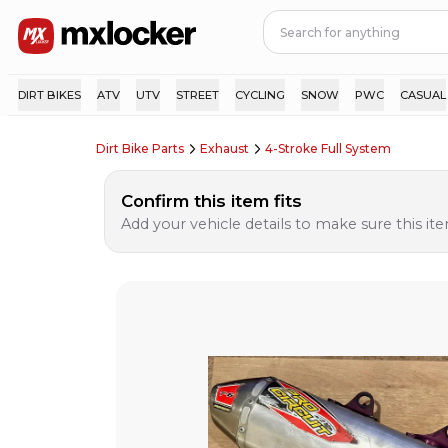
DIRT BIKES
ATV
UTV
STREET
CYCLING
SNOW
PWC
CASUAL
Dirt Bike Parts
Exhaust
4-Stroke Full System
Confirm this item fits
Add your vehicle details to make sure this item