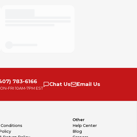
407) 783-6166
Chat
Us
Email
Us
ON-FRI
10AM-7PM EST
Other
 Conditions
Help Center
Policy
Blog