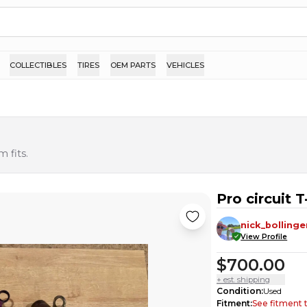
COLLECTIBLES
TIRES
OEM PARTS
VEHICLES
 fits.
Pro circuit T
nick_bollinge
View Profile
$700.00
+ est. shipping
Condition
:
Used
Fitment
:
See fitment 