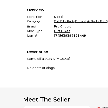
Overview
Condition
Used
Category:
Dirt Bike Parts
,
Exhaust
,
4-Stroke Full 
Brand:
Pro Circuit
Ride Type:
Dirt Bikes
Item #
1745639397373449
Description
Came off a 2024 KTM 350sxf
No dents or dings
Meet The Seller