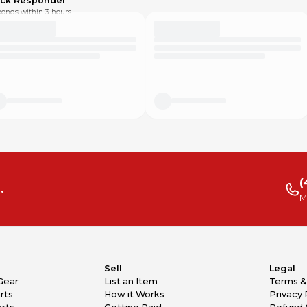
ick Responder
onds within 3 hours.
(
.
M
Sell
Legal
Gear
List an Item
Terms &
rts
How it Works
Privacy 