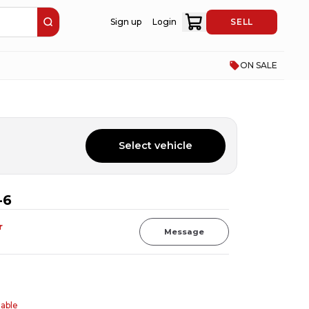
Sign up
Login
SELL
ON SALE
Select vehicle
-6
r
Message
table