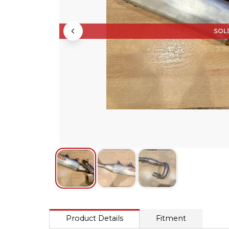
SOL
Product Details
Fitment