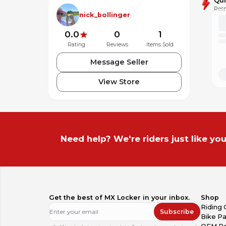
Qu
Resp
nick_bollinger
0.0
0
1
Rating
Reviews
Items Sold
Message Seller
View Store
Need help? We're riders just like you
Get the best of MX Locker in your inbox.
Shop
Riding 
Subscribe
Bike Pa