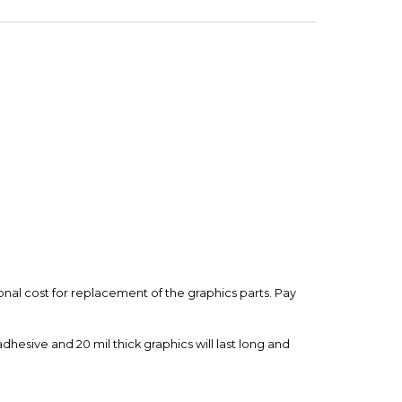
d.
t
 is backed by our secure payment system. We hold
nfirm the item arrived in the promised condition—
rry-free.
ional cost for replacement of the graphics parts. Pay
esive and 20 mil thick graphics will last long and
with motorcycle OEM colors and Graphics have a UV