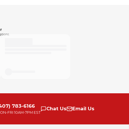
r
ptions.
407) 783-6166
Chat
Us
Email
Us
ON-FRI
10AM-7PM EST
small group of passionate people. With our