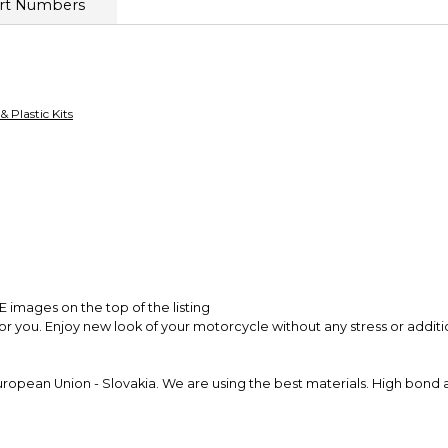
rt Numbers
receive a full refun
Secure Paymen
Every transaction
funds until you co
so you can shop wo
 & Plastic Kits
images on the top of the listing
for you. Enjoy new look of your motorcycle without any stress or addit
pean Union - Slovakia. We are using the best materials. High bond adh
ics fit and easy installation process. Colors are accurately matched 