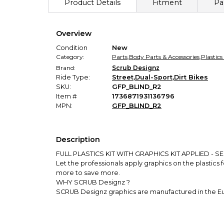
Product Details
Fitment
Pa
Overview
Condition
New
Category:
Parts
,
Body Parts & Accessories
,
Plastics
Brand:
Scrub Designz
Ride Type:
Street
,
Dual-Sport
,
Dirt Bikes
SKU:
GFP_BLIND_R2
Item #
1736871931136796
MPN:
GFP_BLIND_R2
Description
FULL PLASTICS KIT WITH GRAPHICS KIT APPLIED - SEE 
Let the professionals apply graphics on the plastics 
more to save more.
WHY SCRUB Designz ?
SCRUB Designz graphics are manufactured in the Euro
they will look good. You can count on precise Graph
protection layer.
Largest European graphics company