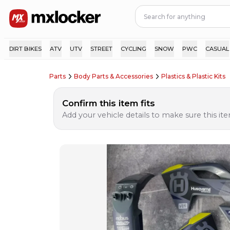
DIRT BIKES
ATV
UTV
STREET
CYCLING
SNOW
PWC
CASUAL
Parts
Body Parts & Accessories
Plastics & Plastic Kits
Confirm this item fits
Add your vehicle details to make sure this item