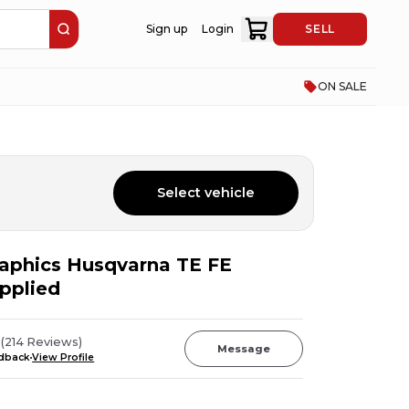
Sign up
Login
SELL
ON SALE
Select vehicle
Graphics Husqvarna TE FE
pplied
z
(
214
Reviews
)
Message
edback
View Profile