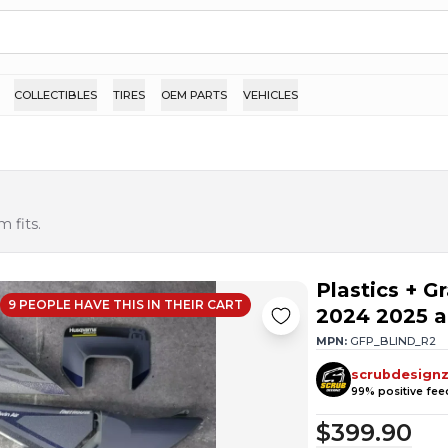
COLLECTIBLES
TIRES
OEM PARTS
VEHICLES
 fits.
Plastics + 
9
PEOPLE HAVE
THIS IN THEIR CART
2024 2025 a
MPN:
GFP_BLIND_R2
scrubdesign
99
% positive fe
$399.90