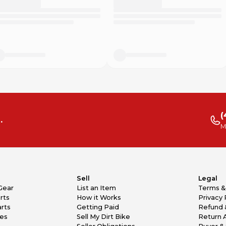
(
.
M
Sell
Legal
Gear
List an Item
Terms &
rts
How it Works
Privacy 
rts
Getting Paid
Refund 
kes
Sell My Dirt Bike
Return 