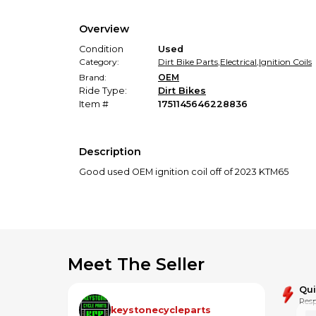
Overview
Condition
Used
Category:
Dirt Bike Parts
,
Electrical
,
Ignition Coils
Brand:
OEM
Ride Type:
Dirt Bikes
Item #
1751145646228836
Description
Good used OEM ignition coil off of 2023 KTM65
Meet The Seller
Qu
Resp
keystonecycleparts