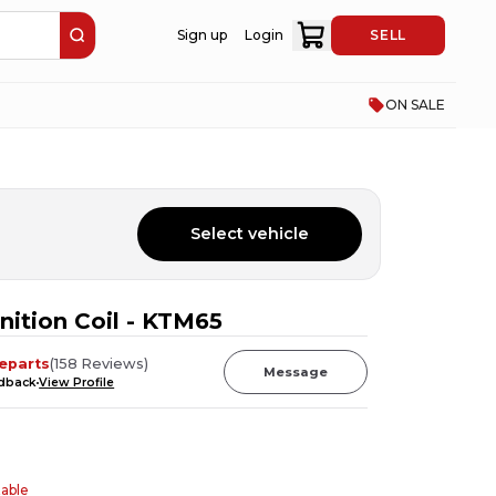
Sign up
Login
SELL
ON SALE
Select vehicle
ition Coil - KTM65
eparts
(
158
Reviews
)
Message
edback
View Profile
table