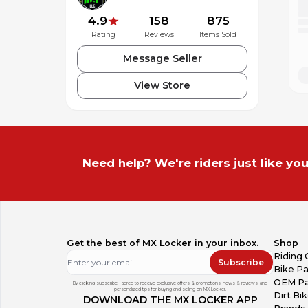
4.9
158
875
Rating
Reviews
Items Sold
Message Seller
View Store
Need help? We're riders just like you
Get the best of MX Locker in your inbox.
Shop
Riding 
Subscribe
Bike Pa
OEM Pa
By clicking subscribe, I agree to receive exclusive offers & promotions, news & reviews, and
personalized tips for buying and selling on MX Locker.
Dirt Bi
DOWNLOAD THE MX LOCKER APP