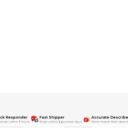
ick Responder
Fast Shipper
Accurate Describe
onds within 3 hours.
Ships within 3 business days.
Items match their descri