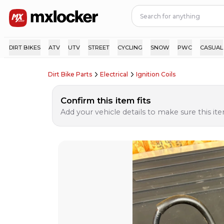
DIRT BIKES
ATV
UTV
STREET
CYCLING
SNOW
PWC
CASUAL
Dirt Bike Parts
Electrical
Ignition Coils
Confirm this item fits
Add your vehicle details to make sure this item