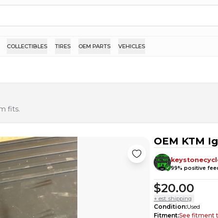
COLLECTIBLES
TIRES
OEM PARTS
VEHICLES
 fits.
OEM KTM Ign
keystonecycl
99
% positive fe
$20.00
+ est. shipping
Condition
:
Used
Fitment
:
See fitment 