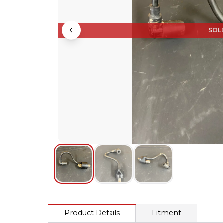
SOL
Product Details
Fitment