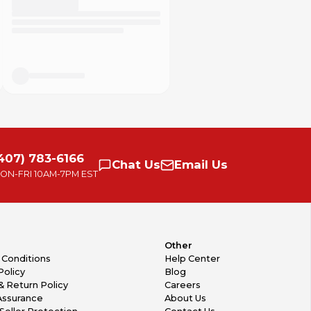
407) 783-6166
Chat
Us
Email
Us
ON-FRI
10AM-7PM EST
Other
 Conditions
Help Center
Policy
Blog
& Return Policy
Careers
Assurance
About Us