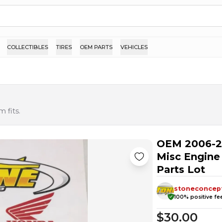
COLLECTIBLES
TIRES
OEM PARTS
VEHICLES
 fits.
OEM 2006-2
Misc Engine
Parts Lot
stoneconcep
100
% positive f
$30.00