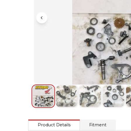
Product Details
Fitment