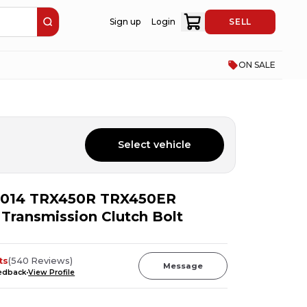
Sign up
Login
SELL
ON SALE
Select vehicle
014 TRX450R TRX450ER
 Transmission Clutch Bolt
ts
(
540
Reviews
)
Message
eedback
View Profile