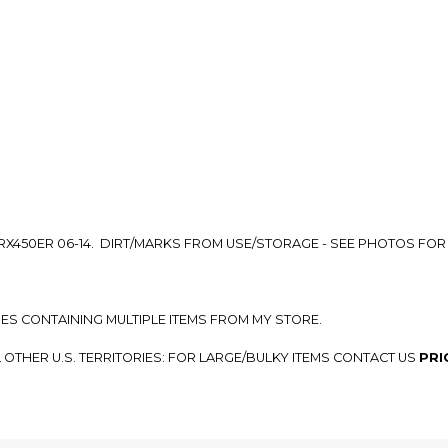
so you can shop wo
RX450ER 06-14. DIRT/MARKS FROM USE/STORAGE - SEE PHOTOS FOR
SES CONTAINING MULTIPLE ITEMS FROM MY STORE.
L OTHER U.S. TERRITORIES: FOR LARGE/BULKY ITEMS CONTACT US
PRI
G RATES.
SEE A SHIPPING OPTION FOR YOUR LOCATION, PLEASE MESSAGE US
P