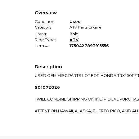
Overview
Condition
Used
Category:
ATV Parts
,
Engine
Brand:
Bolt
Ride Type:
ATV
Item #
1750427893915556
Description
USED OEM MISC PARTS LOT FOR HONDA TRX450R/T
$01072026
I WILL COMBINE SHIPPING ON INDIVIDUAL PURCHA
ATTENTION HAWAII, ALASKA, PUERTO RICO, AND AL
WE CAN SHIP TO YOU BASED ON CURRENT SHIPPIN
FOR INTERNATIONAL CUSTOMERS: IF YOU DO NOT 
OR NOT WE CAN SHIP DIRECTLY TO YOU.