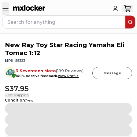
New Ray Toy Star Racing Yamaha Eli
5
PEOPLE HAVE
THIS IN THEIR CART
Tomac 1:12
MPN:
58323
3 Seventeen Moto
(
189
Reviews
)
Message
100
% positive feedback
View Profile
$37.95
+ est. shipping
Condition
:
New