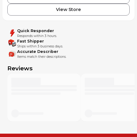
View Store
Quick Responder
Responds within 3 hours.
Fast Shipper
Ships within 3 business days.
Accurate Describer
Items match their descriptions.
Reviews