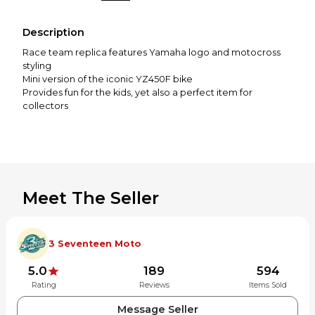
Description
Race team replica features Yamaha logo and motocross
styling
Mini version of the iconic YZ450F bike
Provides fun for the kids, yet also a perfect item for
collectors
Meet The Seller
3 Seventeen Moto
5.0
189
594
Rating
Reviews
Items Sold
Message Seller