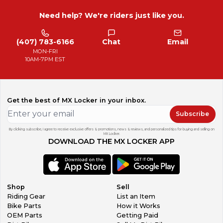
Need help? We're riders just like you.
(407) 783-6166
Chat
Email
MON-FRI
10AM-7PM EST
Get the best of MX Locker in your inbox.
Subscribe
By clicking subscribe, I agree to receive exclusive offers & promotions, news & reviews, and personalized tips for buying and selling on
MX Locker.
DOWNLOAD THE MX LOCKER APP
Shop
Sell
Riding Gear
List an Item
Bike Parts
How it Works
OEM Parts
Getting Paid