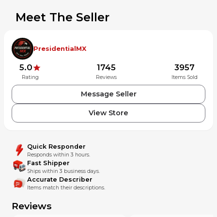
before purchasing. If you have any questions, feel free to
Meet The Seller
reach out. We’re happy to assist!
International Buyers: Import fees, duties, and taxes are the
buyer’s responsibility.
PresidentialMX
Note: Buyers are responsible for confirming the item's
5.0
1745
3957
condition prior to purchase. We can provide additional
Rating
Reviews
Items Sold
photos upon request. All sales are final.
Message Seller
View Store
Quick Responder
Responds within 3 hours.
Fast Shipper
Ships within 3 business days.
Accurate Describer
Items match their descriptions.
Reviews