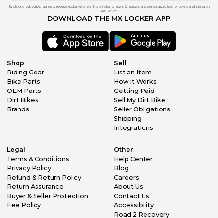
By clicking subscribe, I agree to receive exclusive offers & promotions, news & reviews, and personalized tips for buying and selling on
MX Locker.
DOWNLOAD THE MX LOCKER APP
Shop
Sell
Riding Gear
List an Item
Bike Parts
How it Works
OEM Parts
Getting Paid
Dirt Bikes
Sell My Dirt Bike
Brands
Seller Obligations
Shipping
Integrations
Legal
Other
Terms & Conditions
Help Center
Privacy Policy
Blog
Refund & Return Policy
Careers
Return Assurance
About Us
Buyer & Seller Protection
Contact Us
Fee Policy
Accessibility
Road 2 Recovery