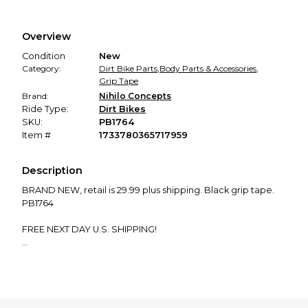
Every transaction is backed by our secure payment system.
We hold funds until you confirm the item arrived in the
Overview
promised condition—so you can shop worry-free.
Condition
New
Category:
Dirt Bike Parts
,
Body Parts & Accessories
,
Grip Tape
Brand:
Nihilo Concepts
Ride Type:
Dirt Bikes
SKU:
PB1764
Item #
1733780365717959
Description
BRAND NEW, retail is 29.99 plus shipping. Black grip tape.
PB1764
FREE NEXT DAY U.S. SHIPPING!
Order now and receive a FREE $20 MotoSport gift card
and an exclusive coupon pack—no strings attached! Just
place your order, and we’ll take care of the rest.
Important: Please verify compatibility for your bike model