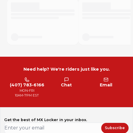
Need help? We're riders just like you.
(407) 783-6166
Chat
Email
MON-FRI
10AM-7PM EST
Get the best of MX Locker in your inbox.
Subscribe