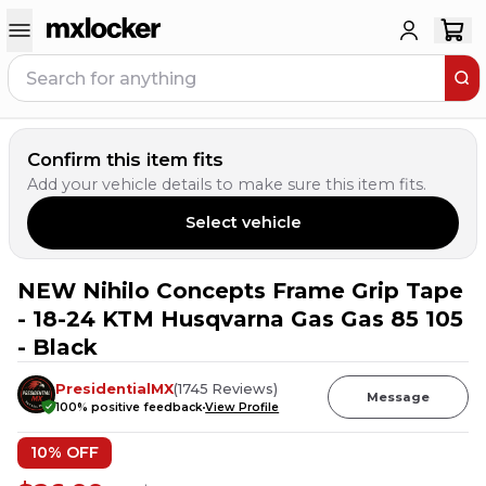
Confirm this item fits
Add your vehicle details to make sure this item fits.
Select vehicle
NEW Nihilo Concepts Frame Grip Tape
1
PERSON HAS
THIS IN THEIR CART
- 18-24 KTM Husqvarna Gas Gas 85 105
- Black
PresidentialMX
(
1745
Reviews
)
Message
100
% positive feedback
View Profile
10
% OFF