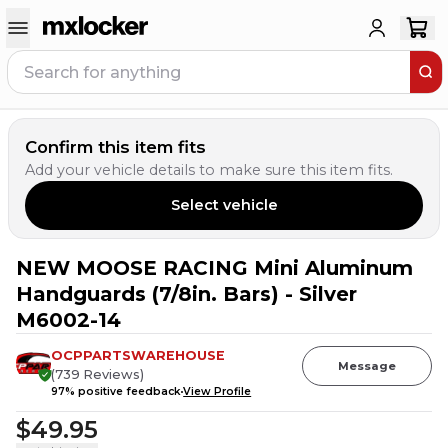
Confirm this item fits
Add your vehicle details to make sure this item fits.
Select vehicle
NEW MOOSE RACING Mini Aluminum
Handguards (7/8in. Bars) - Silver
M6002-14
OCPPARTSWAREHOUSE
Message
(
739
Reviews
)
97
% positive feedback
View Profile
$49.95