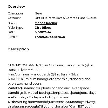
We hold funds until you confirm the item arrived in the
Overview
promised condition—so you can shop worry-free.
Condition
New
Category:
Dirt Bike Parts
,
Bars & Controls
,
Hand Guards
Brand:
Moose Racing
Ride Type:
Dirt Bikes
SKU:
M6002-14
Item #
1725935755257536
Description
NEW MOOSE RACING Mini Aluminum Handguards (7/8in.
Bars) - Silver M6002-14
Mini Aluminum Handguards (7/8in. Bars) - Silver
6061 T-6 aluminum handguards for mini, standard and
oversized handlebars
Wide radius bend for plenty of hand and lever space
Handling Time:
Curved to fit Moose Racing Competition handguard
Handling time on all items is 1 business day. Business days
protectors
are Monday - Friday excluding holidays.
All mounting hardware included; replacement hardware
Orders are processed daily at 10am EST Monday - Friday,
available; see page ???
this means if you place your order after 10am EST your