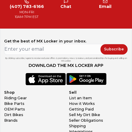
(407) 783-6166
Chat
Email
MON-FRI
10AM-7PM EST
Get the best of MX Locker in your inbox.
Subscribe
By clicking subscribe, I agree to receive exclusive offers & promotions, news & reviews, and personalized tips for buying and selling on
MX Locker.
DOWNLOAD THE MX LOCKER APP
Shop
Sell
Riding Gear
List an Item
Bike Parts
How it Works
OEM Parts
Getting Paid
Dirt Bikes
Sell My Dirt Bike
Brands
Seller Obligations
Shipping
Integrations