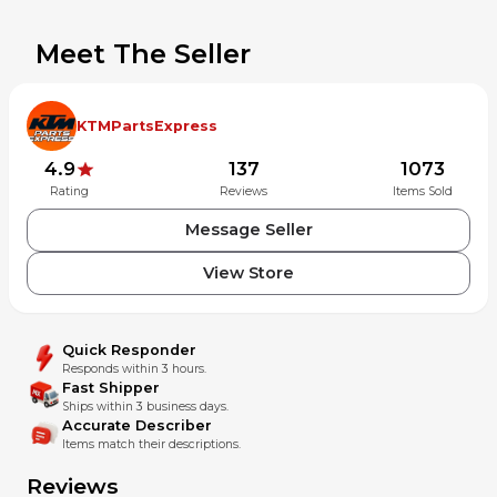
Meet The Seller
KTMPartsExpress
4.9
137
1073
Rating
Reviews
Items Sold
Message Seller
View Store
Quick Responder
Responds within 3 hours.
Fast Shipper
Ships within 3 business days.
Accurate Describer
Items match their descriptions.
Reviews