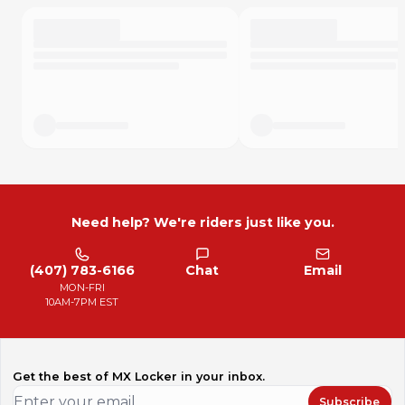
Need help? We're riders just like you.
(407) 783-6166
Chat
Email
MON-FRI
10AM-7PM EST
Get the best of MX Locker in your inbox.
Subscribe