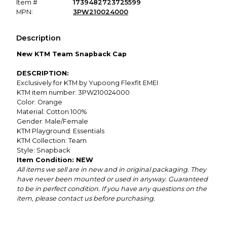
Item #
1739482723725599
MPN:
3PW210024000
Description
New KTM Team Snapback Cap
DESCRIPTION:
Exclusively for KTM by Yupoong Flexfit EMEI
KTM item number: 3PW210024000
Color: Orange
Material: Cotton 100%
Gender: Male/Female
KTM Playground: Essentials
KTM Collection: Team
Style: Snapback
Item Condition: NEW
All items we sell are in new and in original packaging. They
have never been mounted or used in anyway. Guaranteed
to be in perfect condition. If you have any questions on the
item, please contact us before purchasing.