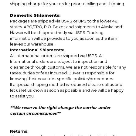
shipping charge for your order prior to billing and shipping.
Domestic Shipments:
Packages are shipped via USPS or UPS to the lower 48
states. APO/FPO, P.O. Boxes and shipments to Alaska and
Hawaii will be shipped strictly via USPS. Tracking
information will be provided to you as soon as the item
leaves our warehouse.
International Shipments:
All international orders are shipped via USPS. All
International orders are subject to inspection and
clearance through customs. We are not responsible for any
taxes, duties or fees incurred. Buyer is responsible for
knowing their countries specific policies/procedures.
If a special shipping method is required please call us and
let us let us know as soon as possible and we will be happy
to assist you.
**We reserve the right change the carrier under
certain circumstances**
Returns: