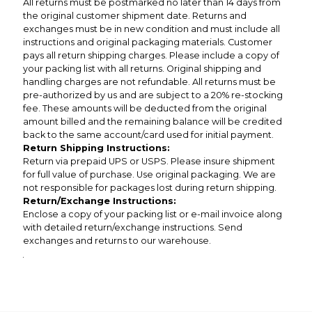
All returns must be postmarked no later than 14 days from
the original customer shipment date. Returns and
exchanges must be in new condition and must include all
instructions and original packaging materials. Customer
pays all return shipping charges. Please include a copy of
your packing list with all returns. Original shipping and
handling charges are not refundable. All returns must be
pre-authorized by us and are subject to a 20% re-stocking
fee. These amounts will be deducted from the original
amount billed and the remaining balance will be credited
back to the same account/card used for initial payment.
Return Shipping Instructions:
Return via prepaid UPS or USPS. Please insure shipment
for full value of purchase. Use original packaging. We are
not responsible for packages lost during return shipping.
Return/Exchange Instructions:
Enclose a copy of your packing list or e-mail invoice along
with detailed return/exchange instructions. Send
exchanges and returns to our warehouse.
.