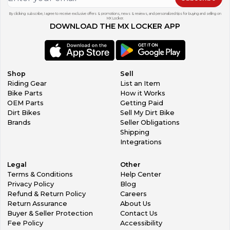
By clicking subscribe, I agree to receive exclusive offers & promotions, news & reviews, and personalized tips for buying and selling on
MX Locker.
DOWNLOAD THE MX LOCKER APP
Shop
Sell
Riding Gear
List an Item
Bike Parts
How it Works
OEM Parts
Getting Paid
Dirt Bikes
Sell My Dirt Bike
Brands
Seller Obligations
Shipping
Integrations
Legal
Other
Terms & Conditions
Help Center
Privacy Policy
Blog
Refund & Return Policy
Careers
Return Assurance
About Us
Buyer & Seller Protection
Contact Us
Fee Policy
Accessibility