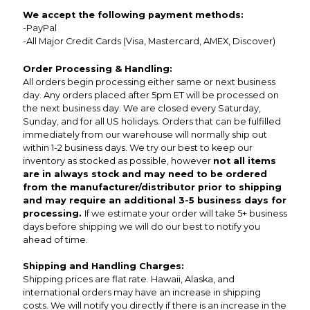
We accept the following payment methods:
-PayPal
-All Major Credit Cards (Visa, Mastercard, AMEX, Discover)
Order Processing & Handling:
All orders begin processing either same or next business
day. Any orders placed after 5pm ET will be processed on
the next business day. We are closed every Saturday,
Sunday, and for all US holidays. Orders that can be fulfilled
immediately from our warehouse will normally ship out
within 1-2 business days. We try our best to keep our
inventory as stocked as possible, however
not all items
are in always stock and may need to be ordered
from the manufacturer/distributor prior to shipping
and may require an additional 3-5 business days for
processing.
If we estimate your order will take 5+ business
days before shipping we will do our best to notify you
ahead of time.
Shipping and Handling Charges:
Shipping prices are flat rate. Hawaii, Alaska, and
international orders may have an increase in shipping
costs. We will notify you directly if there is an increase in the