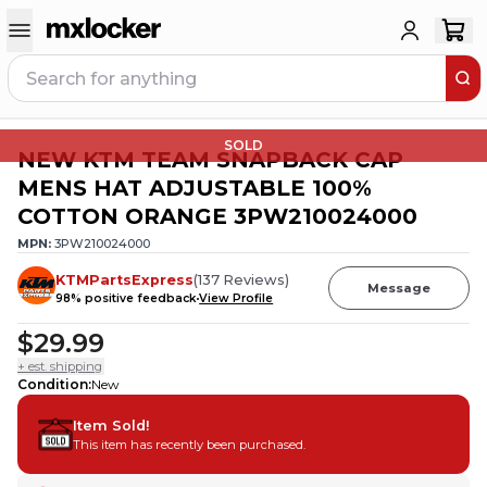
SOLD
NEW KTM TEAM SNAPBACK CAP
MENS HAT ADJUSTABLE 100%
COTTON ORANGE 3PW210024000
MPN:
3PW210024000
KTMPartsExpress
(
137
Reviews
)
Message
98
% positive feedback
View Profile
$29.99
+ est. shipping
Condition
:
New
Item Sold!
This item has recently been purchased.