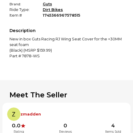
Brand:
Guts
Ride Type:
Dirt Bikes
Item #
1745366967578515
Description
New in box Guts Racing RJ Wing Seat Cover for the +30MM
seat foam
(Black) (MSRP $159.99)
Part # 7878-WS
Meet The Seller
zmadden
0.0
0
4
Rating
Reviews
Items Sold