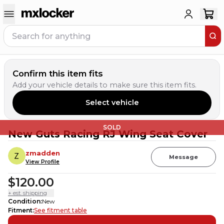
Confirm this item fits
Add your vehicle details to make sure this item fits.
Select vehicle
SOLD
New Guts Racing RJ Wing Seat Cover
zmadden
Message
View Profile
$120.00
+ est. shipping
Condition
:
New
Fitment
:
See fitment table