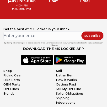
(407) 783-6166
Chat
Email
MON-FRI
10AM-7PM EST
Get the best of MX Locker in your inbox.
Subscribe
By clicking subscribe, I agree to receive exclusive offers & promotions, news & reviews, and personalized tips for buying and selling on
MX Locker.
DOWNLOAD THE MX LOCKER APP
Shop
Sell
Riding Gear
List an Item
Bike Parts
How it Works
OEM Parts
Getting Paid
Dirt Bikes
Sell My Dirt Bike
Brands
Seller Obligations
Shipping
Integrations