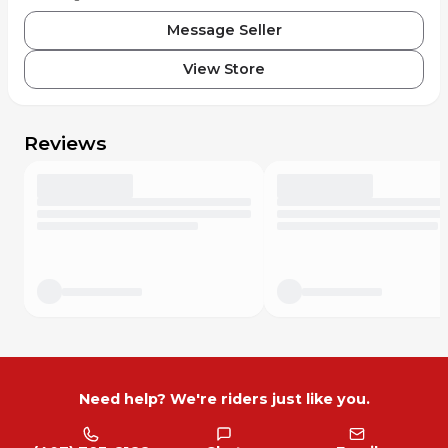
Message Seller
View Store
Reviews
Need help? We're riders just like you.