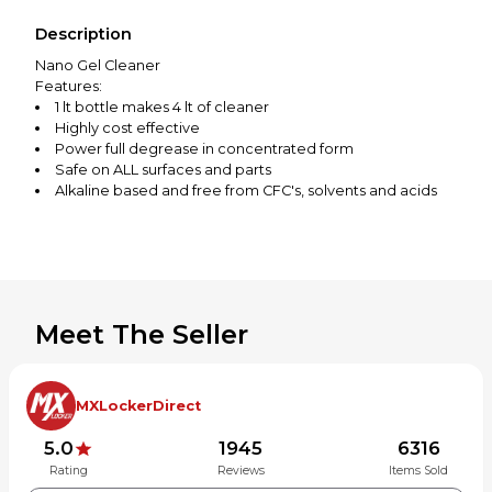
Description
Nano Gel Cleaner
Features:
1 lt bottle makes 4 lt of cleaner
Highly cost effective
Power full degrease in concentrated form
Safe on ALL surfaces and parts
Alkaline based and free from CFC's, solvents and acids
Biodegradable
Will not harm seals, cables or brake components
Meet The Seller
MXLockerDirect
5.0
1945
6316
Rating
Reviews
Items Sold