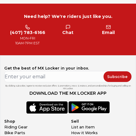
Need help? We're riders just like you.
(407) 783-6166
Chat
Email
MON-FRI
10AM-7PM EST
Get the best of MX Locker in your inbox.
Subscribe
By clicking subscribe, I agree to receive exclusive offers & promotions, news & reviews, and personalized tips for buying and selling on
MX Locker.
DOWNLOAD THE MX LOCKER APP
Shop
Sell
Riding Gear
List an Item
Bike Parts
How it Works