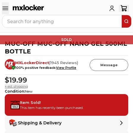
SOLD
MUC-OFF MUC-OFF NANO GEL 500ML
BOTTLE
MXLockerDirect
(
1945
Reviews
)
Message
100
% positive feedback
View Profile
$19.99
+ est. shipping
Condition
:
New
Item Sold!
This item has recently been purchased.
Shipping & Delivery
Delivery