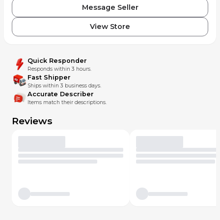
Message Seller
View Store
Quick Responder
Responds within 3 hours.
Fast Shipper
Ships within 3 business days.
Accurate Describer
Items match their descriptions.
Reviews